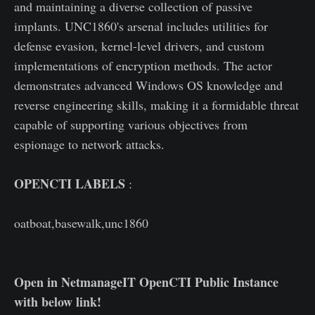
and maintaining a diverse collection of passive
implants. UNC1860's arsenal includes utilities for
defense evasion, kernel-level drivers, and custom
implementations of encryption methods. The actor
demonstrates advanced Windows OS knowledge and
reverse engineering skills, making it a formidable threat
capable of supporting various objectives from
espionage to network attacks.
OPENCTI LABELS
:
oatboat,basewalk,unc1860
Open in NetmanageIT OpenCTI Public Instance
with below link!