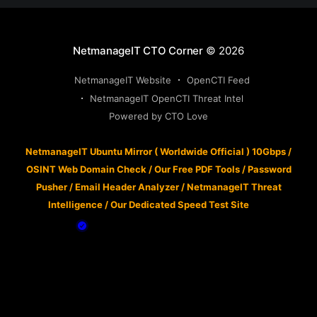
NetmanageIT CTO Corner
© 2026
NetmanageIT Website
OpenCTI Feed
NetmanageIT OpenCTI Threat Intel
Powered by CTO Love
NetmanageIT Ubuntu Mirror ( Worldwide Official ) 10Gbps
/
OSINT Web Domain Check
/
Our Free PDF Tools
/
Password
Pusher
/
Email Header Analyzer
/
NetmanageIT Threat
Intelligence
/
Our Dedicated Speed Test Site