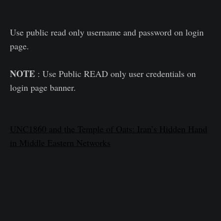
Use public read only username and password on login
page.
NOTE
: Use Public READ only user credentials on
login page banner.
UNC1860 and the Temple of Oats: Iran’s Hidden Hand
in Middle Eastern Networks