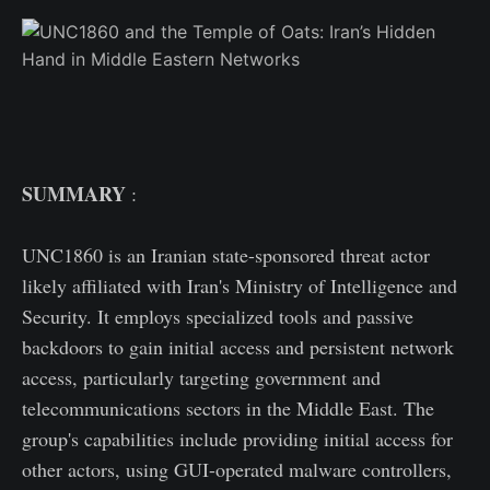
SUMMARY
:
UNC1860 is an Iranian state-sponsored threat actor
likely affiliated with Iran's Ministry of Intelligence and
Security. It employs specialized tools and passive
backdoors to gain initial access and persistent network
access, particularly targeting government and
telecommunications sectors in the Middle East. The
group's capabilities include providing initial access for
other actors, using GUI-operated malware controllers,