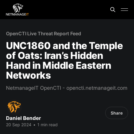
OpenCTI Live Threat Report Feed
UNC1860 and the Temple
of Oats: Iran’s Hidden
Hand in Middle Eastern
Networks
NetmanageIT OpenCTI - opencti.netmanageit.com
Share
Daniel Bender
20 Sep 2024
•
1 min read