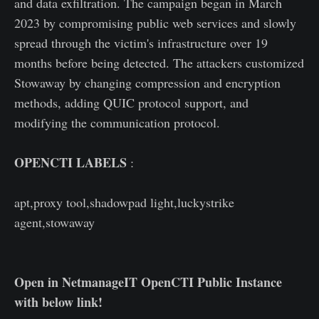
and data exfiltration. The campaign began in March
2023 by compromising public web services and slowly
spread through the victim's infrastructure over 19
months before being detected. The attackers customized
Stowaway by changing compression and encryption
methods, adding QUIC protocol support, and
modifying the communication protocol.
OPENCTI LABELS
:
apt,proxy tool,shadowpad light,luckystrike
agent,stowaway
Open in NetmanageIT OpenCTI Public Instance
with below link!