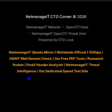
NetmanageIT CTO Corner
© 2026
NetmanageIT Website
OpenCTI Feed
NetmanageIT OpenCTI Threat Intel
Powered by CTO Love
NetmanageIT Ubuntu Mirror ( Worldwide Official ) 10Gbps
/
OSINT Web Domain Check
/
Our Free PDF Tools
/
Password
Pusher
/
Email Header Analyzer
/
NetmanageIT Threat
Intelligence
/
Our Dedicated Speed Test Site