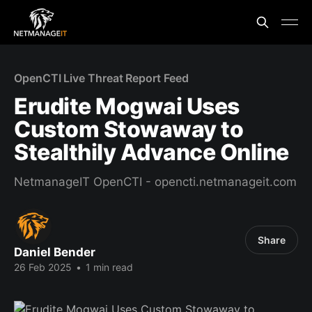
OpenCTI Live Threat Report Feed
Erudite Mogwai Uses
Custom Stowaway to
Stealthily Advance Online
NetmanageIT OpenCTI - opencti.netmanageit.com
Share
Daniel Bender
26 Feb 2025
•
1 min read