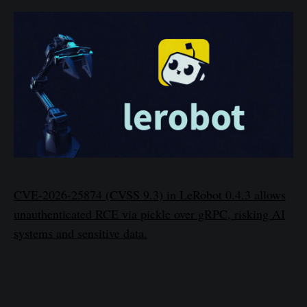
CVE-2026-25874 (CVSS 9.3) in LeRobot 0.4.3 allows
unauthenticated RCE via pickle over gRPC, risking AI
systems and sensitive data.