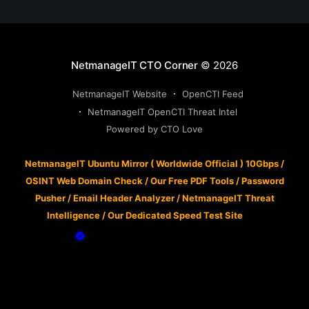
NetmanageIT CTO Corner
© 2026
NetmanageIT Website
OpenCTI Feed
NetmanageIT OpenCTI Threat Intel
Powered by CTO Love
NetmanageIT Ubuntu Mirror ( Worldwide Official ) 10Gbps
/
OSINT Web Domain Check
/
Our Free PDF Tools
/
Password
Pusher
/
Email Header Analyzer
/
NetmanageIT Threat
Intelligence
/
Our Dedicated Speed Test Site