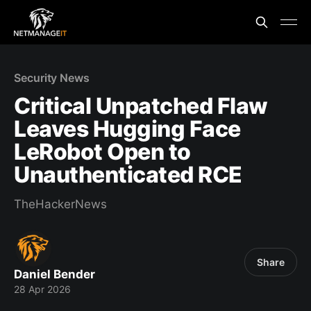
Security News
Critical Unpatched Flaw
Leaves Hugging Face
LeRobot Open to
Unauthenticated RCE
TheHackerNews
Share
Daniel Bender
28 Apr 2026