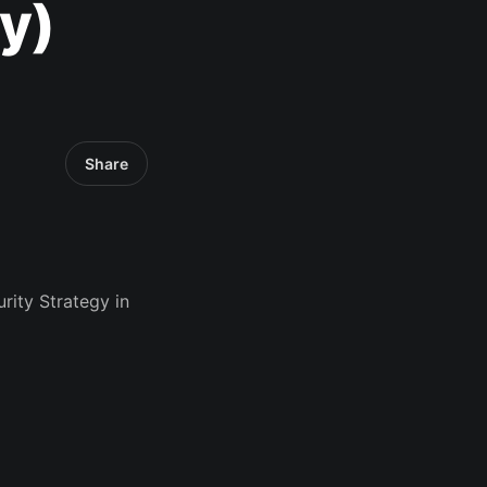
y)
Share