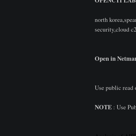
OPENCTI LAB
north korea,spea
security,cloud c2
Open in Netman
Use public read
NOTE
: Use Pub