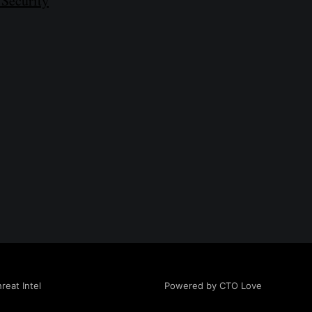
 Security
Powered by CTO Love
eat Intel