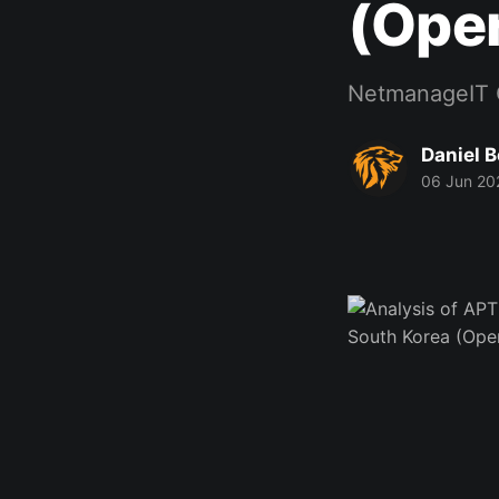
(Oper
NetmanageIT 
Daniel 
06 Jun 20