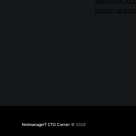
Analysis of APT3
Strategy in Sou
NetmanageIT CTO Corner
© 2026