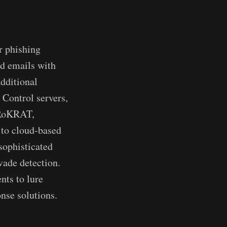
r phishing
ed emails with
dditional
Control servers,
s RoKRAT,
 to cloud-based
sophisticated
vade detection.
nts to lure
nse solutions.