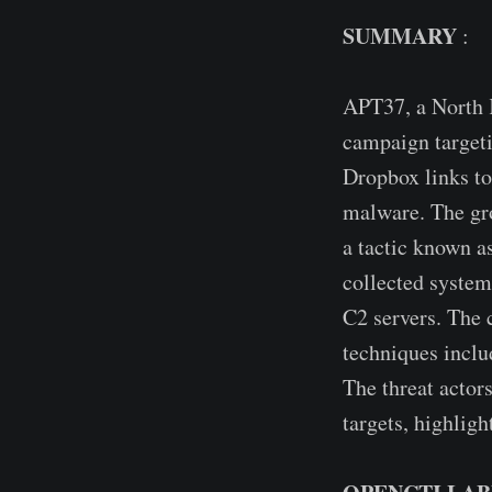
SUMMARY
:
APT37, a North 
campaign targeti
Dropbox links to
malware. The gro
a tactic known a
collected system
C2 servers. The 
techniques includ
The threat actor
targets, highlig