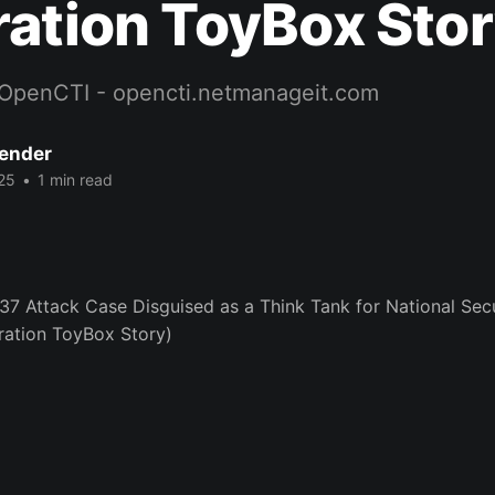
ation ToyBox Stor
OpenCTI - opencti.netmanageit.com
Bender
25
•
1 min read