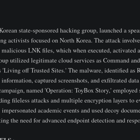
Korean state-sponsored hacking group, launched a spea
ng activists focused on North Korea. The attack involv
 malicious LNK files, which when executed, activated a
up utilized legitimate cloud services as Command and 
s 'Living off Trusted Sites.' The malware, identified a
 information, captured screenshots, and exfiltrated data
campaign, named 'Operation: ToyBox Story,' employed 
ing fileless attacks and multiple encryption layers to e
s impersonated academic events and used decoy docume
hting the need for advanced endpoint detection and respo