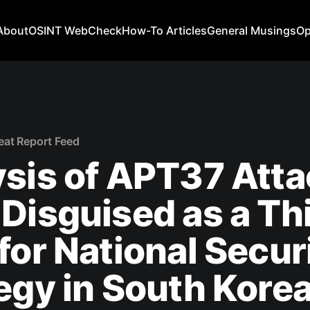
About
OSINT WebCheck
How-To Articles
General Musings
Op
eat Report Feed
sis of APT37 Att
Disguised as a Th
for National Secur
egy in South Kore