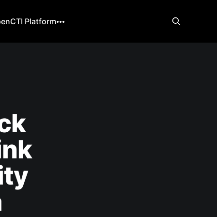
enCTI Platform
ack
ink
ity
a