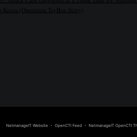
7 Attack Case Disguised as a Think Tank for National
th Korea (Operation ToyBox Story)
NetmanageIT Website
OpenCTI Feed
NetmanageIT OpenCTI Thr