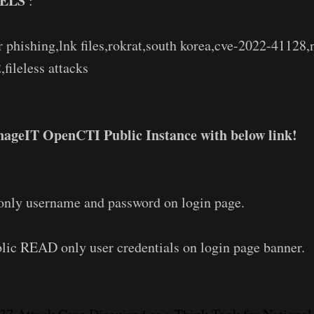
ELS
:
r phishing,lnk files,rokrat,south korea,cve-2022-41128,
,fileless attacks
ageIT OpenCTI Public Instance with below link!
 only username and password on login page.
lic READ only user credentials on login page banner.