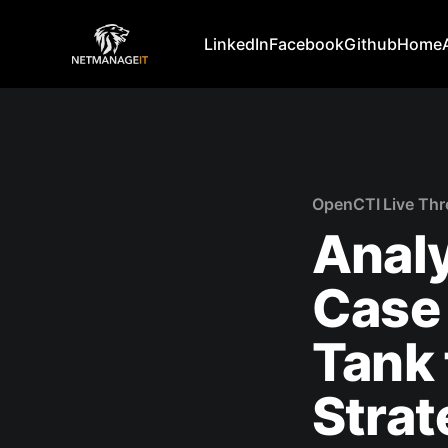
LinkedIn
Facebook
Github
Home
OpenCTI Live Thr
Analy
Case 
Tank 
Strat