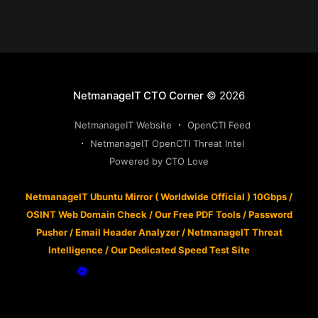
NetmanageIT CTO Corner
© 2026
NetmanageIT Website
OpenCTI Feed
NetmanageIT OpenCTI Threat Intel
Powered by CTO Love
NetmanageIT Ubuntu Mirror ( Worldwide Official ) 10Gbps
/
OSINT Web Domain Check
/
Our Free PDF Tools
/
Password
Pusher
/
Email Header Analyzer
/
NetmanageIT Threat
Intelligence
/
Our Dedicated Speed Test Site