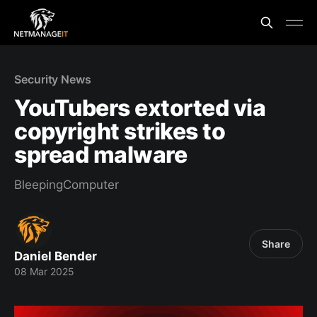
Security News
YouTubers extorted via
copyright strikes to
spread malware
BleepingComputer
Share
Daniel Bender
08 Mar 2025