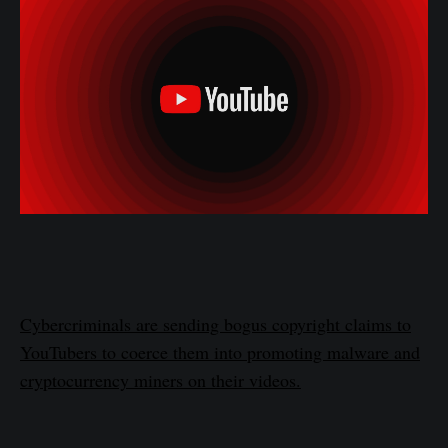
Cybercriminals are sending bogus copyright claims to
YouTubers to coerce them into promoting malware and
cryptocurrency miners on their videos.