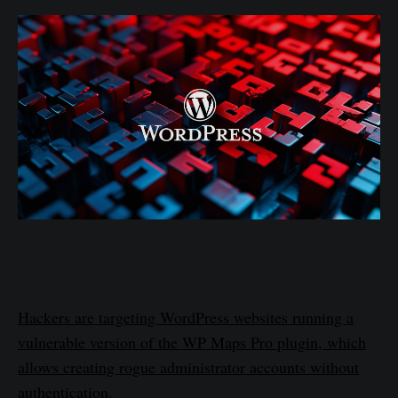
Hackers are targeting WordPress websites running a
vulnerable version of the WP Maps Pro plugin, which
allows creating rogue administrator accounts without
authentication.