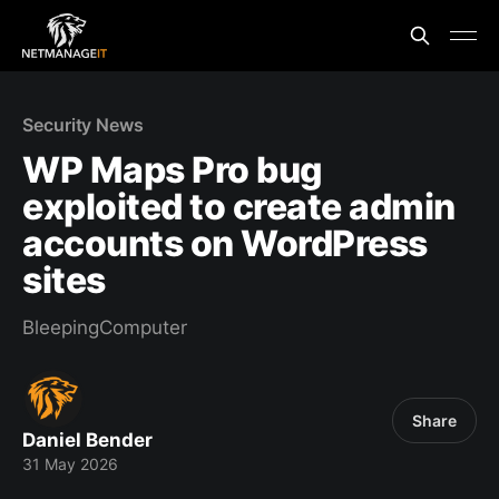
Security News
WP Maps Pro bug
exploited to create admin
accounts on WordPress
sites
BleepingComputer
Share
Daniel Bender
31 May 2026