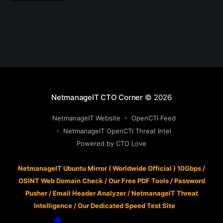
NetmanageIT CTO Corner
© 2026
NetmanageIT Website
OpenCTI Feed
NetmanageIT OpenCTI Threat Intel
Powered by CTO Love
NetmanageIT Ubuntu Mirror ( Worldwide Official ) 10Gbps
/
OSINT Web Domain Check
/
Our Free PDF Tools
/
Password
Pusher
/
Email Header Analyzer
/
NetmanageIT Threat
Intelligence
/
Our Dedicated Speed Test Site