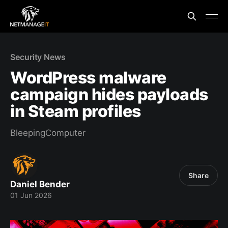
Security News
WordPress malware
campaign hides payloads
in Steam profiles
BleepingComputer
Share
Daniel Bender
01 Jun 2026