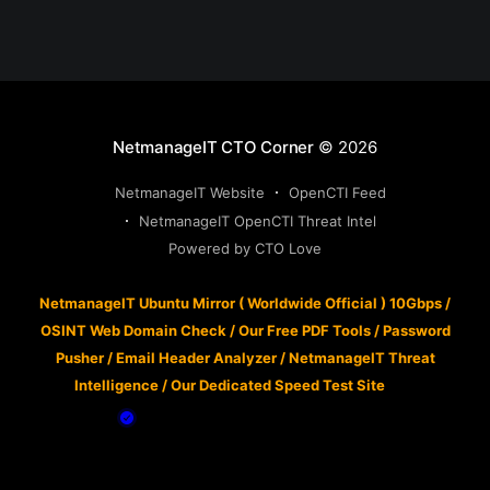
NetmanageIT CTO Corner
© 2026
NetmanageIT Website
OpenCTI Feed
NetmanageIT OpenCTI Threat Intel
Powered by CTO Love
NetmanageIT Ubuntu Mirror ( Worldwide Official ) 10Gbps
/
OSINT Web Domain Check
/
Our Free PDF Tools
/
Password
Pusher
/
Email Header Analyzer
/
NetmanageIT Threat
Intelligence
/
Our Dedicated Speed Test Site