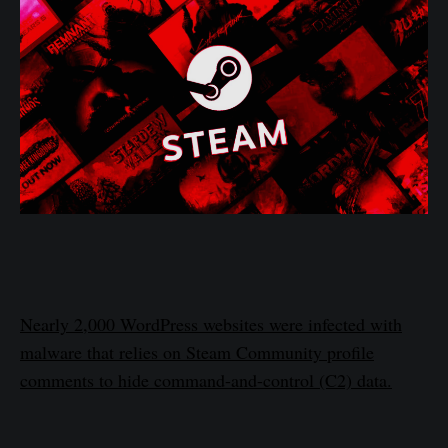
Nearly 2,000 WordPress websites were infected with
malware that relies on Steam Community profile
comments to hide command-and-control (C2) data.