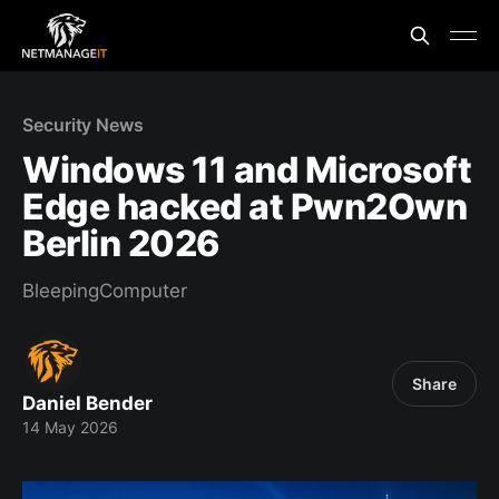
Security News
Windows 11 and Microsoft
Edge hacked at Pwn2Own
Berlin 2026
BleepingComputer
Share
Daniel Bender
14 May 2026