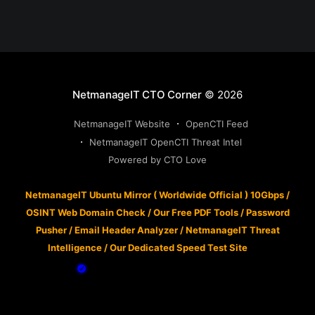
NetmanageIT CTO Corner
© 2026
NetmanageIT Website
OpenCTI Feed
NetmanageIT OpenCTI Threat Intel
Powered by CTO Love
NetmanageIT Ubuntu Mirror ( Worldwide Official ) 10Gbps
/
OSINT Web Domain Check
/
Our Free PDF Tools
/
Password
Pusher
/
Email Header Analyzer
/
NetmanageIT Threat
Intelligence
/
Our Dedicated Speed Test Site