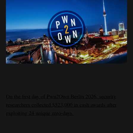
On the first day of Pwn2Own Berlin 2026, security
researchers collected $523,000 in cash awards after
exploiting 24 unique zero-days.