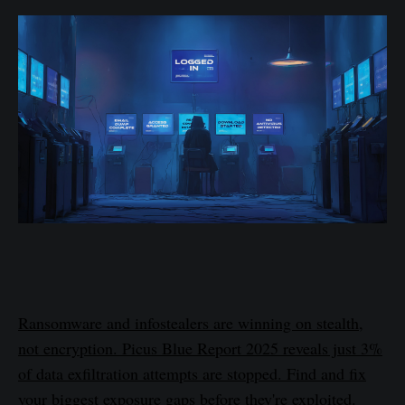
Ransomware and infostealers are winning on stealth,
not encryption. Picus Blue Report 2025 reveals just 3%
of data exfiltration attempts are stopped. Find and fix
your biggest exposure gaps before they're exploited.