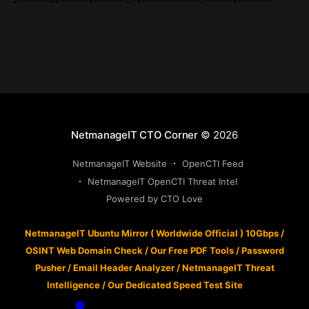
NetmanageIT CTO Corner
© 2026
NetmanageIT Website
OpenCTI Feed
NetmanageIT OpenCTI Threat Intel
Powered by CTO Love
NetmanageIT Ubuntu Mirror ( Worldwide Official ) 10Gbps
/
OSINT Web Domain Check
/
Our Free PDF Tools
/
Password
Pusher
/
Email Header Analyzer
/
NetmanageIT Threat
Intelligence
/
Our Dedicated Speed Test Site