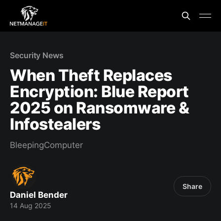
Security News
When Theft Replaces
Encryption: Blue Report
2025 on Ransomware &
Infostealers
BleepingComputer
Share
Daniel Bender
14 Aug 2025