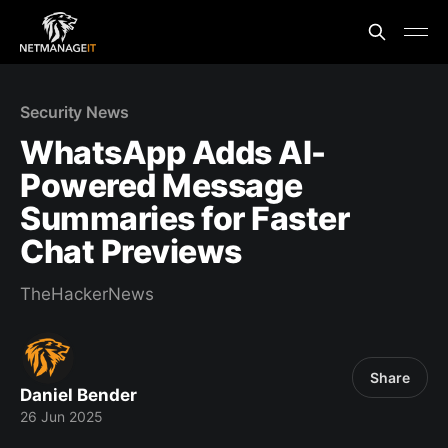
Security News
WhatsApp Adds AI-
Powered Message
Summaries for Faster
Chat Previews
TheHackerNews
Share
Daniel Bender
26 Jun 2025