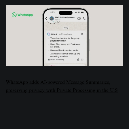
WhatsApp adds AI-powered Message Summaries,
preserving privacy with Private Processing in the U.S