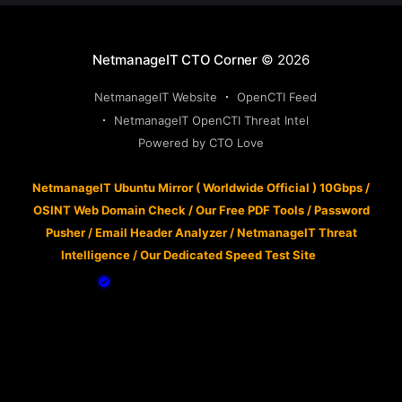
NetmanageIT CTO Corner
© 2026
NetmanageIT Website
OpenCTI Feed
NetmanageIT OpenCTI Threat Intel
Powered by CTO Love
NetmanageIT Ubuntu Mirror ( Worldwide Official ) 10Gbps
/
OSINT Web Domain Check
/
Our Free PDF Tools
/
Password
Pusher
/
Email Header Analyzer
/
NetmanageIT Threat
Intelligence
/
Our Dedicated Speed Test Site