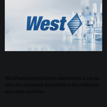
West Pharmaceutical Services disclosed that it was the
target of a cyberattack that resulted in data exfiltration
and system encryption.