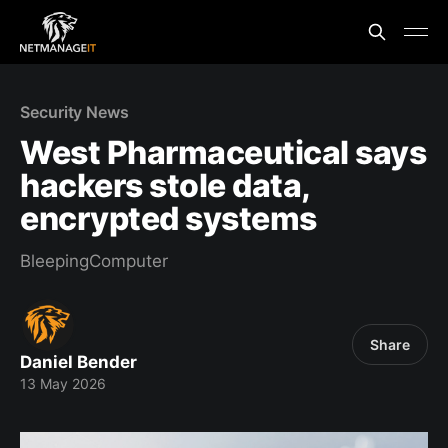
Security News
West Pharmaceutical says
hackers stole data,
encrypted systems
BleepingComputer
Share
Daniel Bender
13 May 2026