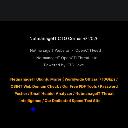
NetmanageIT CTO Corner
© 2026
NetmanageIT Website
OpenCTI Feed
NetmanageIT OpenCTI Threat Intel
Powered by CTO Love
NetmanageIT Ubuntu Mirror ( Worldwide Official ) 10Gbps
/
OSINT Web Domain Check
/
Our Free PDF Tools
/
Password
Pusher
/
Email Header Analyzer
/
NetmanageIT Threat
Intelligence
/
Our Dedicated Speed Test Site