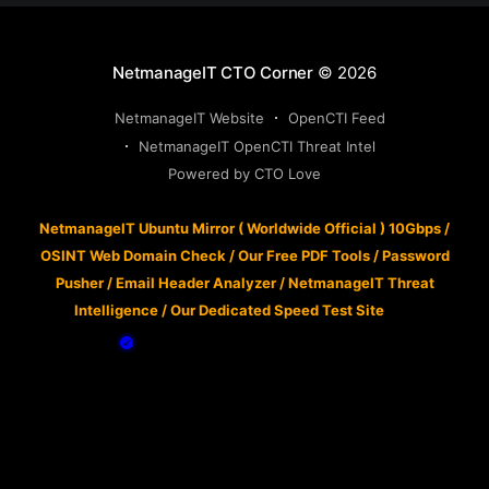
NetmanageIT CTO Corner
© 2026
NetmanageIT Website
OpenCTI Feed
NetmanageIT OpenCTI Threat Intel
Powered by CTO Love
NetmanageIT Ubuntu Mirror ( Worldwide Official ) 10Gbps
/
OSINT Web Domain Check
/
Our Free PDF Tools
/
Password
Pusher
/
Email Header Analyzer
/
NetmanageIT Threat
Intelligence
/
Our Dedicated Speed Test Site