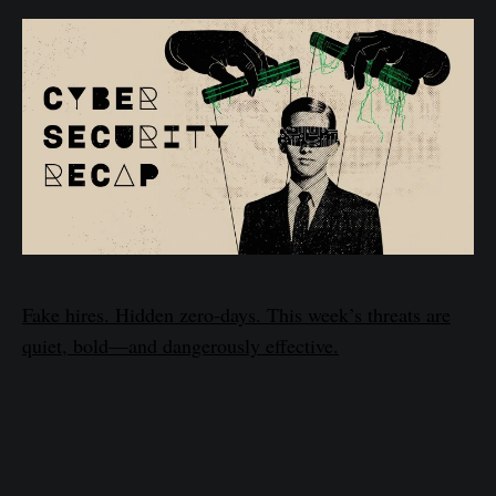
Fake hires. Hidden zero-days. This week’s threats are
quiet, bold—and dangerously effective.