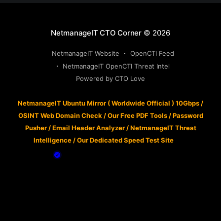
NetmanageIT CTO Corner
© 2026
NetmanageIT Website
OpenCTI Feed
NetmanageIT OpenCTI Threat Intel
Powered by CTO Love
NetmanageIT Ubuntu Mirror ( Worldwide Official ) 10Gbps
/
OSINT Web Domain Check
/
Our Free PDF Tools
/
Password
Pusher
/
Email Header Analyzer
/
NetmanageIT Threat
Intelligence
/
Our Dedicated Speed Test Site