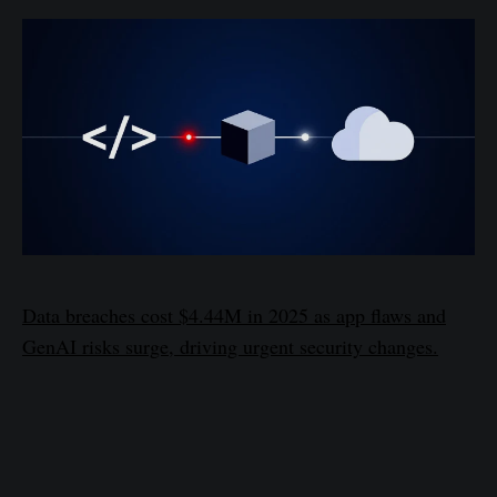
Data breaches cost $4.44M in 2025 as app flaws and
GenAI risks surge, driving urgent security changes.