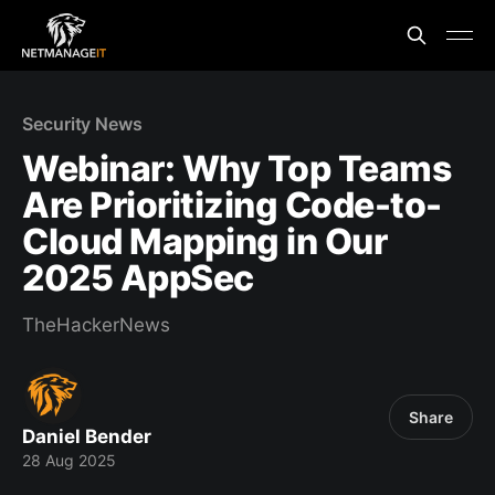
Security News
Webinar: Why Top Teams
Are Prioritizing Code-to-
Cloud Mapping in Our
2025 AppSec
TheHackerNews
Share
Daniel Bender
28 Aug 2025