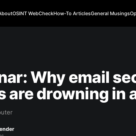
About
OSINT WebCheck
How-To Articles
General Musings
Op
ar: Why email sec
 are drowning in a
uter
Bender