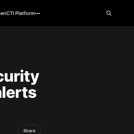
enCTI Platform
urity
lerts
Share