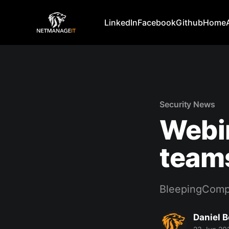
LinkedIn
Facebook
Github
Home
Security News
Webin
teams
BleepingComp
Daniel 