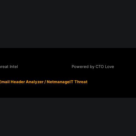
Powered by CTO Love
eat Intel
Email Header Analyzer
/
NetmanageIT Threat