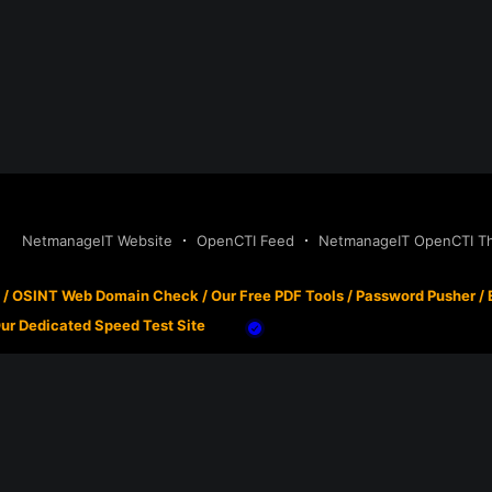
NetmanageIT Website
OpenCTI Feed
NetmanageIT OpenCTI Thr
/
OSINT Web Domain Check
/
Our Free PDF Tools
/
Password Pusher
/
ur Dedicated Speed Test Site