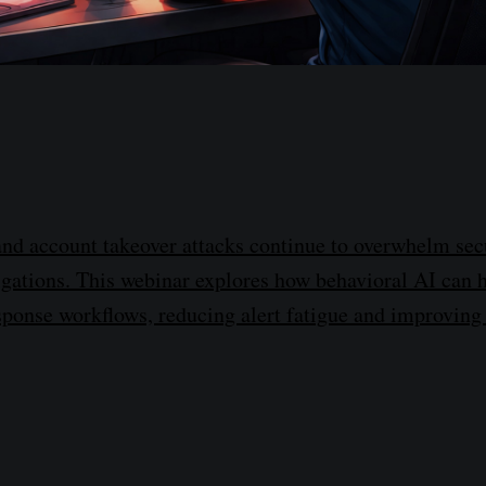
nd account takeover attacks continue to overwhelm sec
tigations. This webinar explores how behavioral AI can
sponse workflows, reducing alert fatigue and improving