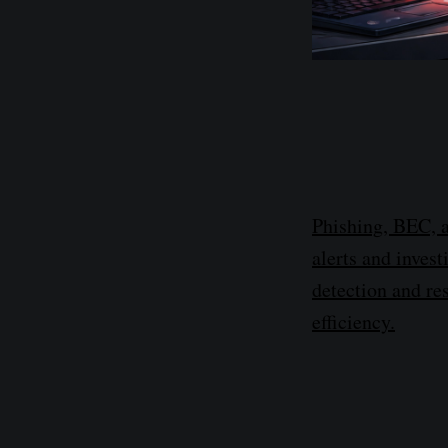
Phishing, BEC, a
alerts and inves
detection and re
efficiency.