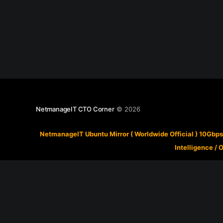
NetmanageIT CTO Corner
© 2026
NetmanageIT Ubuntu Mirror ( Worldwide Official ) 10Gbps
Intelligence
/
O