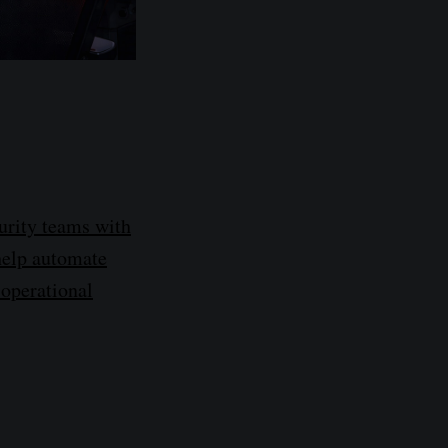
urity teams with
 help automate
 operational