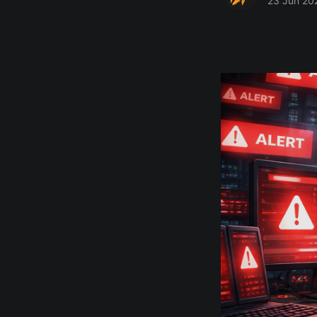
23 Jun 20