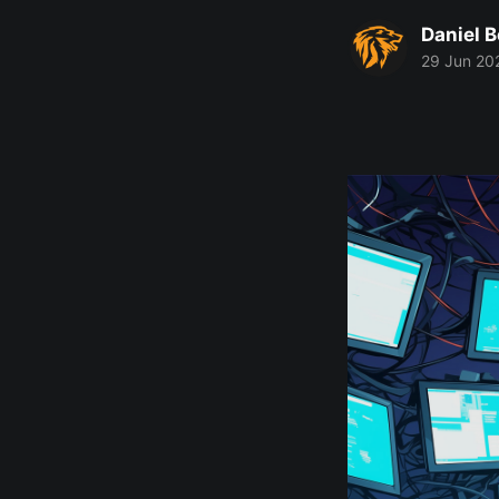
Daniel 
29 Jun 20