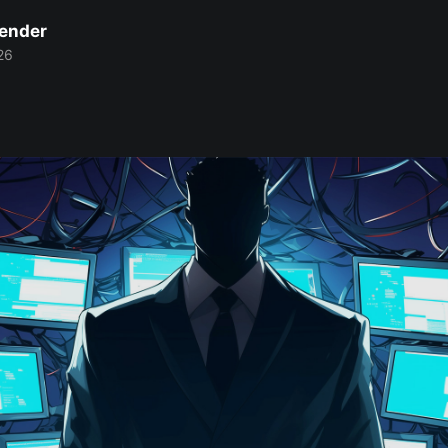
Bender
26