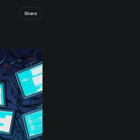
Share