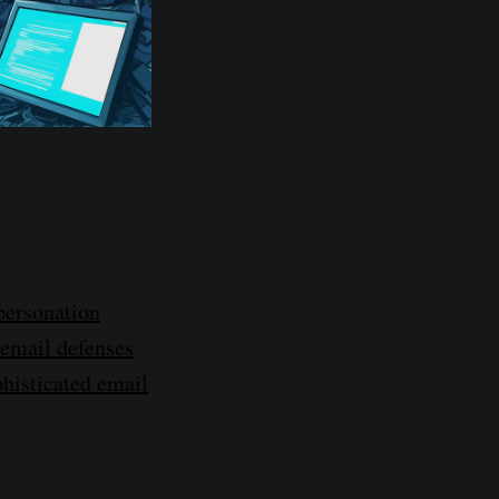
personation
 email defenses
phisticated email