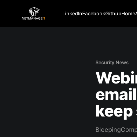
LinkedIn
Facebook
Github
Home
Security News
Webi
emai
keep
BleepingComp