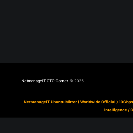
NetmanageIT CTO Corner
© 2026
NetmanageIT Ubuntu Mirror ( Worldwide Official ) 10Gbps
Intelligence
/
O