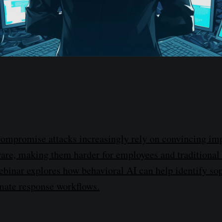
compromise attacks increasingly rely on convincing im
are, making them harder for employees and traditional
webinar explores how behavioral AI can help identify so
mate response workflows.