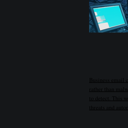
Business email 
rather than malw
to detect. This 
threats and auto