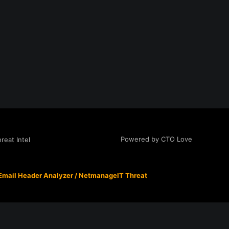
Powered by CTO Love
eat Intel
Email Header Analyzer
/
NetmanageIT Threat