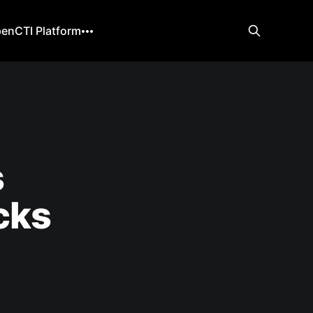
enCTI Platform
s
cks