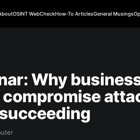
About
OSINT WebCheck
How-To Articles
General Musings
Op
nar: Why busines
l compromise atta
 succeeding
uter