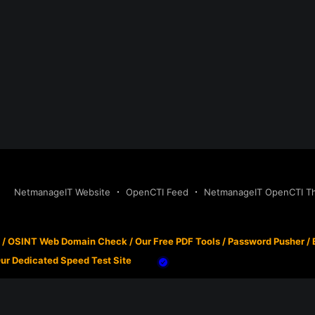
NetmanageIT Website
OpenCTI Feed
NetmanageIT OpenCTI Thr
/
OSINT Web Domain Check
/
Our Free PDF Tools
/
Password Pusher
/
ur Dedicated Speed Test Site