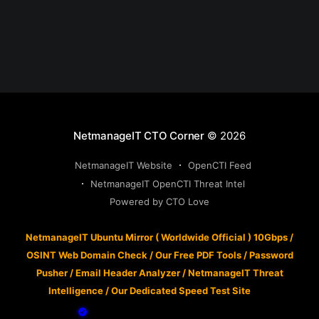
NetmanageIT CTO Corner
© 2026
NetmanageIT Website
OpenCTI Feed
NetmanageIT OpenCTI Threat Intel
Powered by CTO Love
NetmanageIT Ubuntu Mirror ( Worldwide Official ) 10Gbps
/
OSINT Web Domain Check
/
Our Free PDF Tools
/
Password
Pusher
/
Email Header Analyzer
/
NetmanageIT Threat
Intelligence
/
Our Dedicated Speed Test Site