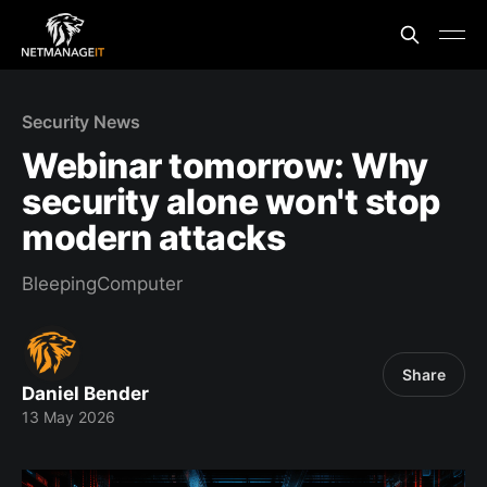
Security News
Webinar tomorrow: Why
security alone won't stop
modern attacks
BleepingComputer
Share
Daniel Bender
13 May 2026