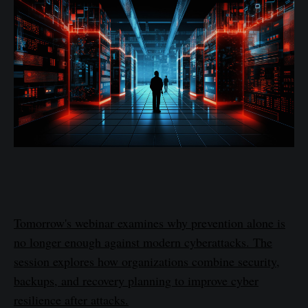
Tomorrow's webinar examines why prevention alone is
no longer enough against modern cyberattacks. The
session explores how organizations combine security,
backups, and recovery planning to improve cyber
resilience after attacks.