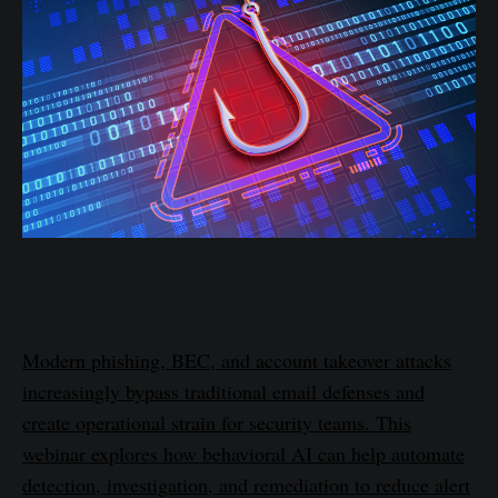
Modern phishing, BEC, and account takeover attacks
increasingly bypass traditional email defenses and
create operational strain for security teams. This
webinar explores how behavioral AI can help automate
detection, investigation, and remediation to reduce alert