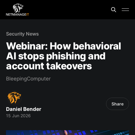
Security News
Webinar: How behavioral
AI stops phishing and
account takeovers
BleepingComputer
Share
Daniel Bender
15 Jun 2026