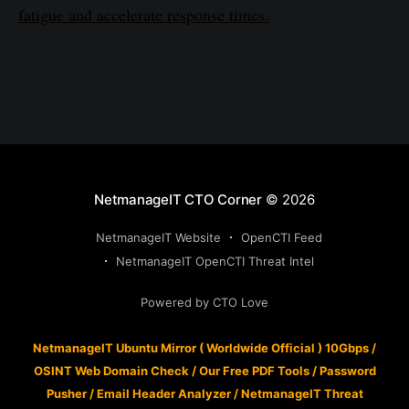
fatigue and accelerate response times.
NetmanageIT CTO Corner
© 2026
NetmanageIT Website
OpenCTI Feed
NetmanageIT OpenCTI Threat Intel
Powered by CTO Love
NetmanageIT Ubuntu Mirror ( Worldwide Official ) 10Gbps
/
OSINT Web Domain Check
/
Our Free PDF Tools
/
Password
Pusher
/
Email Header Analyzer
/
NetmanageIT Threat