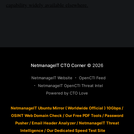
capability widely available elsewhere.
NetmanageIT CTO Corner
© 2026
NetmanageIT Website
OpenCTI Feed
NetmanageIT OpenCTI Threat Intel
Powered by CTO Love
NetmanageIT Ubuntu Mirror ( Worldwide Official ) 10Gbps
/
OSINT Web Domain Check
/
Our Free PDF Tools
/
Password
Pusher
/
Email Header Analyzer
/
NetmanageIT Threat
Intelligence
/
Our Dedicated Speed Test Site