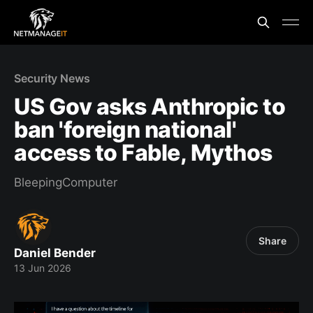
Security News
US Gov asks Anthropic to
ban 'foreign national'
access to Fable, Mythos
BleepingComputer
Share
Daniel Bender
13 Jun 2026