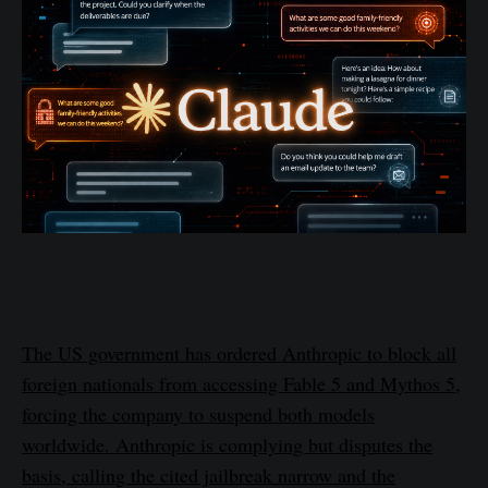
The US government has ordered Anthropic to block all
foreign nationals from accessing Fable 5 and Mythos 5,
forcing the company to suspend both models
worldwide. Anthropic is complying but disputes the
basis, calling the cited jailbreak narrow and the