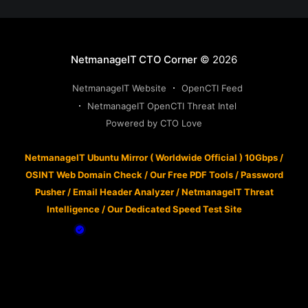
NetmanageIT CTO Corner
© 2026
NetmanageIT Website
OpenCTI Feed
NetmanageIT OpenCTI Threat Intel
Powered by CTO Love
NetmanageIT Ubuntu Mirror ( Worldwide Official ) 10Gbps
/
OSINT Web Domain Check
/
Our Free PDF Tools
/
Password
Pusher
/
Email Header Analyzer
/
NetmanageIT Threat
Intelligence
/
Our Dedicated Speed Test Site