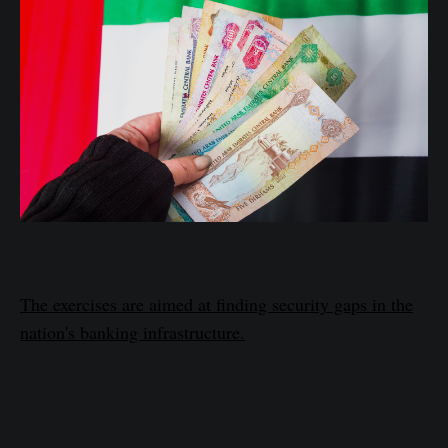
The exercises are aimed at finding security gaps in the
nation's banking infrastructure.