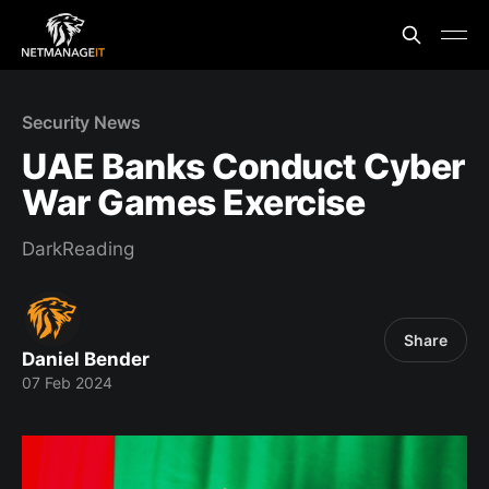
Security News
UAE Banks Conduct Cyber
War Games Exercise
DarkReading
Share
Daniel Bender
07 Feb 2024