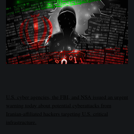
U.S. cyber agencies, the FBI, and NSA issued an urgent
warning today about potential cyberattacks from
Iranian-affiliated hackers targeting U.S. critical
infrastructure.