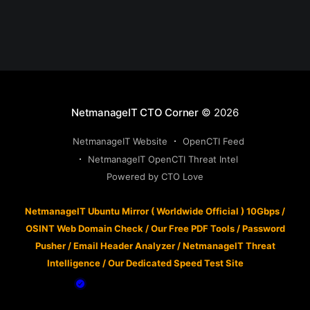
NetmanageIT CTO Corner
© 2026
NetmanageIT Website
OpenCTI Feed
NetmanageIT OpenCTI Threat Intel
Powered by CTO Love
NetmanageIT Ubuntu Mirror ( Worldwide Official ) 10Gbps
/
OSINT Web Domain Check
/
Our Free PDF Tools
/
Password
Pusher
/
Email Header Analyzer
/
NetmanageIT Threat
Intelligence
/
Our Dedicated Speed Test Site