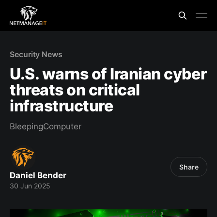
Security News
U.S. warns of Iranian cyber
threats on critical
infrastructure
BleepingComputer
Share
Daniel Bender
30 Jun 2025