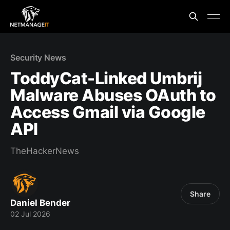
Security News
ToddyCat-Linked Umbrij
Malware Abuses OAuth to
Access Gmail via Google
API
TheHackerNews
Share
Daniel Bender
02 Jul 2026