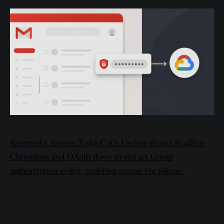
Kaspersky reports ToddyCat’s Umbrij abuses headless
Chromium and OAuth flows to extract Gmail
authorization codes, enabling access via tokens.