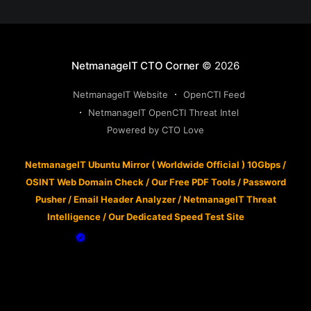
NetmanageIT CTO Corner
© 2026
NetmanageIT Website
OpenCTI Feed
NetmanageIT OpenCTI Threat Intel
Powered by CTO Love
NetmanageIT Ubuntu Mirror ( Worldwide Official ) 10Gbps
/
OSINT Web Domain Check
/
Our Free PDF Tools
/
Password
Pusher
/
Email Header Analyzer
/
NetmanageIT Threat
Intelligence
/
Our Dedicated Speed Test Site