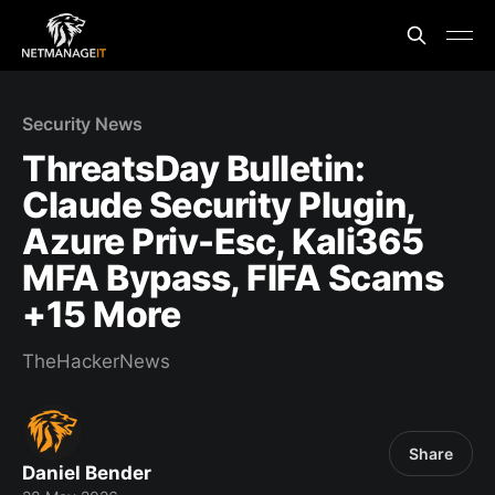
Security News
ThreatsDay Bulletin:
Claude Security Plugin,
Azure Priv-Esc, Kali365
MFA Bypass, FIFA Scams
+15 More
TheHackerNews
Share
Daniel Bender