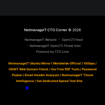
NetmanageIT CTO Corner
© 2026
NetmanageIT Website
OpenCTI Feed
NetmanageIT OpenCTI Threat Intel
Powered by CTO Love
NetmanageIT Ubuntu Mirror ( Worldwide Official ) 10Gbps
/
OSINT Web Domain Check
/
Our Free PDF Tools
/
Password
Pusher
/
Email Header Analyzer
/
NetmanageIT Threat
Intelligence
/
Our Dedicated Speed Test Site