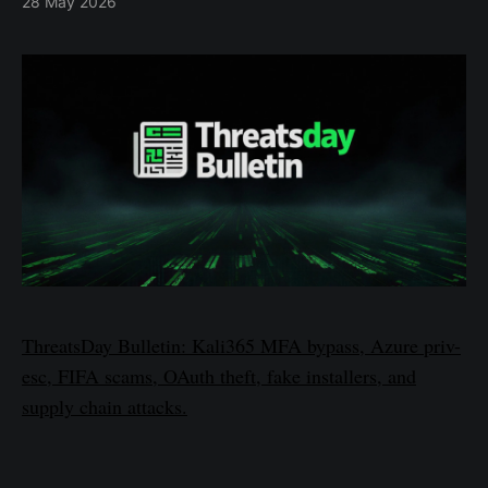
28 May 2026
ThreatsDay Bulletin: Kali365 MFA bypass, Azure priv-
esc, FIFA scams, OAuth theft, fake installers, and
supply chain attacks.