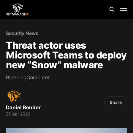
Security News
Threat actor uses
Microsoft Teams to deploy
new “Snow” malware
BleepingComputer
Share
Daniel Bender
25 Apr 2026