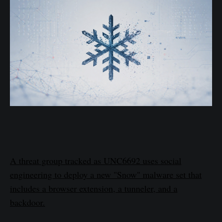
A threat group tracked as UNC6692 uses social
engineering to deploy a new "Snow" malware set that
includes a browser extension, a tunneler, and a
backdoor.