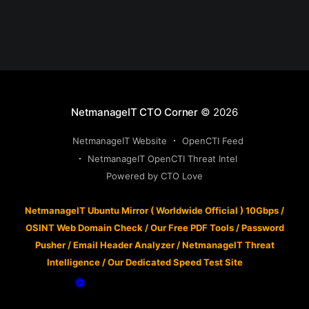
NetmanageIT CTO Corner
© 2026
NetmanageIT Website
OpenCTI Feed
NetmanageIT OpenCTI Threat Intel
Powered by CTO Love
NetmanageIT Ubuntu Mirror ( Worldwide Official ) 10Gbps
/
OSINT Web Domain Check
/
Our Free PDF Tools
/
Password
Pusher
/
Email Header Analyzer
/
NetmanageIT Threat
Intelligence
/
Our Dedicated Speed Test Site