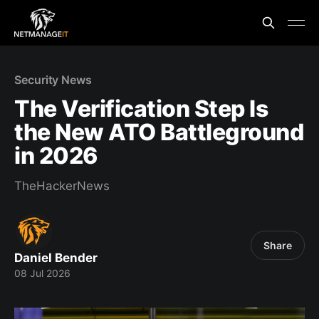
Security News
The Verification Step Is
the New ATO Battleground
in 2026
TheHackerNews
Share
Daniel Bender
08 Jul 2026