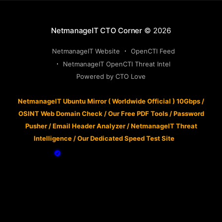
NetmanageIT CTO Corner
© 2026
NetmanageIT Website
OpenCTI Feed
NetmanageIT OpenCTI Threat Intel
Powered by CTO Love
NetmanageIT Ubuntu Mirror ( Worldwide Official ) 10Gbps
/
OSINT Web Domain Check
/
Our Free PDF Tools
/
Password
Pusher
/
Email Header Analyzer
/
NetmanageIT Threat
Intelligence
/
Our Dedicated Speed Test Site