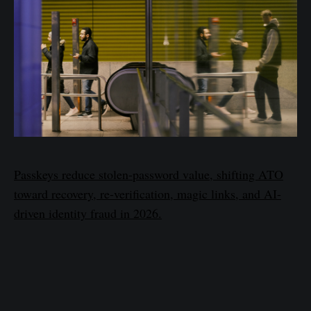
Passkeys reduce stolen-password value, shifting ATO
toward recovery, re-verification, magic links, and AI-
driven identity fraud in 2026.