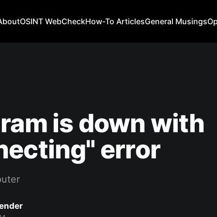
About
OSINT WebCheck
How-To Articles
General Musings
Op
ram is down with
ecting" error
uter
Bender