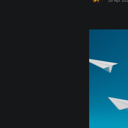
26 Apr 20