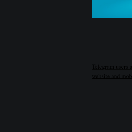
Telegram users a
website and mobi