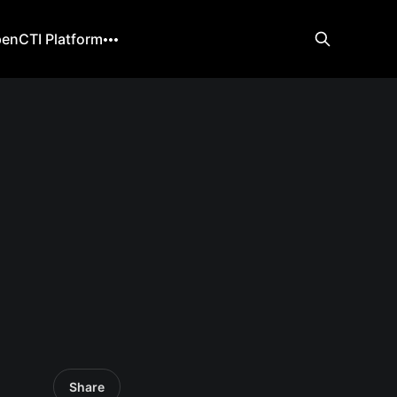
enCTI Platform
Share