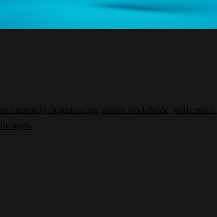
re currently experiencing issues worldwide, with users 
le apps.