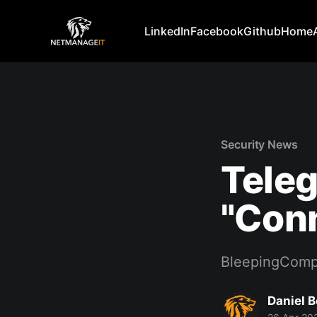
LinkedIn
Facebook
Github
Home
Security News
Teleg
"Conn
BleepingComp
Daniel 