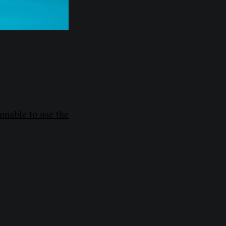
unable to use the