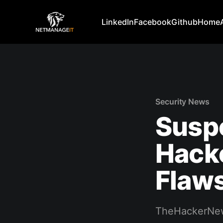
LinkedIn
Facebook
Github
Home
Security News
Susp
Hack
Flaws
TheHackerNe