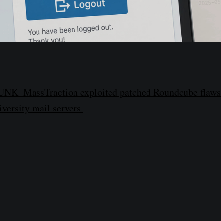
 UNK_MassTraction exploited patched Roundcube flaws t
versity mail servers.