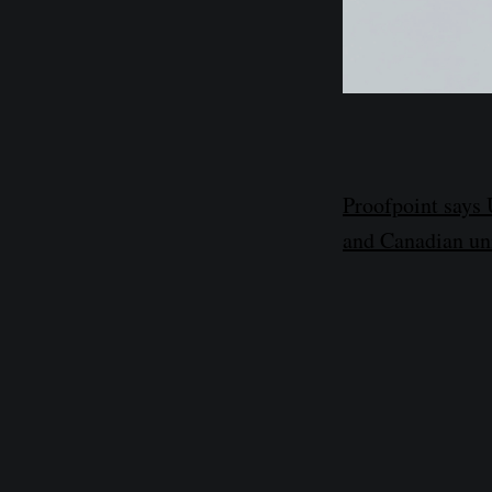
Proofpoint says
and Canadian uni