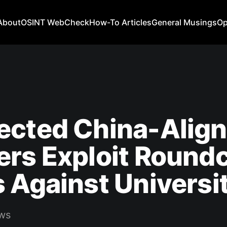
About
OSINT WebCheck
How-To Articles
General Musings
Op
ected China-Alig
ers Exploit Round
 Against Universi
ws