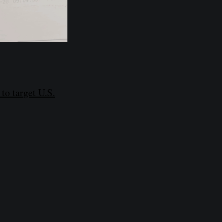
o target U.S.