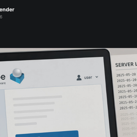
Bender
26