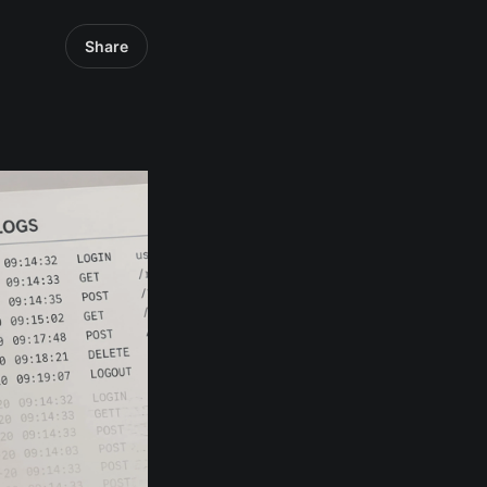
Share