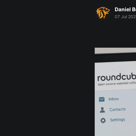
Daniel 
07 Jul 20