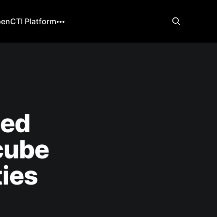
enCTI Platform
ned
cube
ties