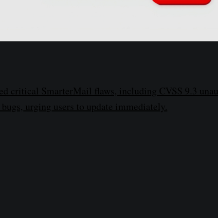
ed critical SmarterMail flaws, including CVSS 9.3 una
bugs, urging users to update immediately.