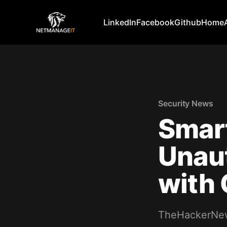
LinkedIn
Facebook
Github
Home
Security News
Smart
Unau
with 
TheHackerNe