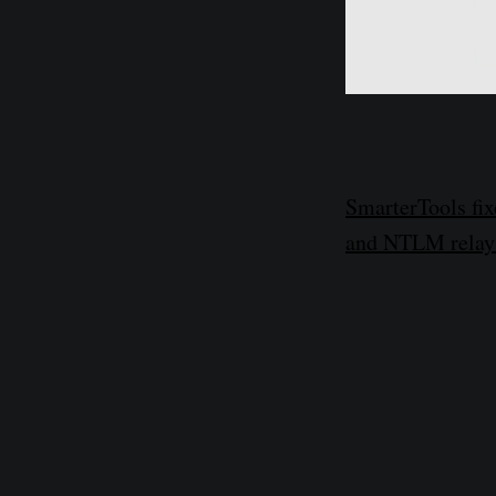
SmarterTools fix
and NTLM relay 