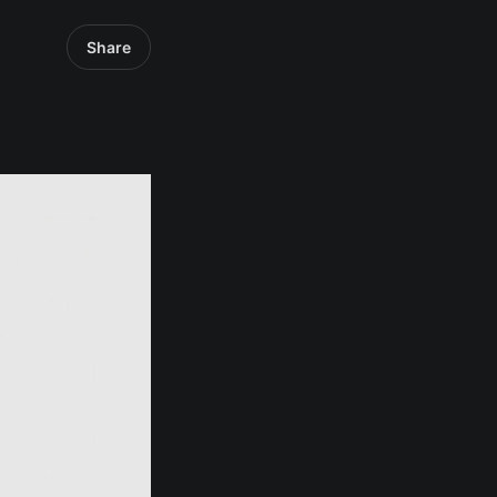
Share