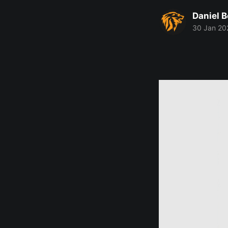
Daniel 
30 Jan 20