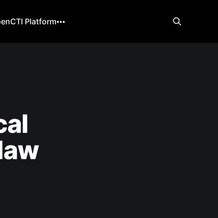
enCTI Platform
cal
law