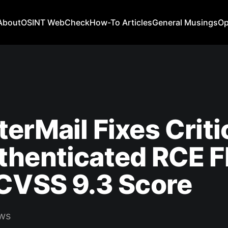
About
OSINT WebCheck
How-To Articles
General Musings
Op
erMail Fixes Criti
thenticated RCE F
CVSS 9.3 Score
ws