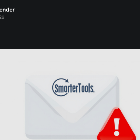
Bender
26