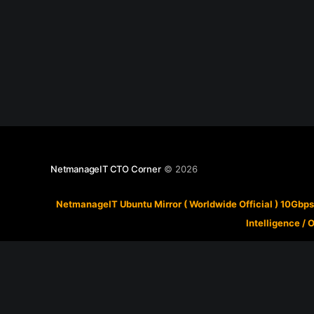
NetmanageIT CTO Corner
© 2026
NetmanageIT Ubuntu Mirror ( Worldwide Official ) 10Gbps
Intelligence
/
O