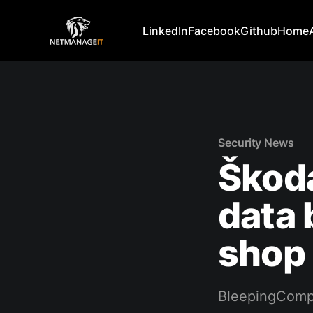
LinkedIn
Facebook
Github
Home
Security News
Škod
data 
shop
BleepingComp