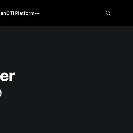
enCTI Platform
er
e