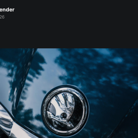
Bender
26