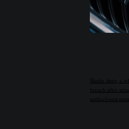
Škoda Auto, a wh
breach after att
undisclosed num