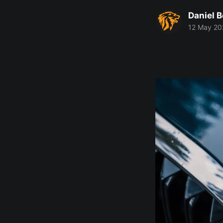
Daniel 
12 May 20