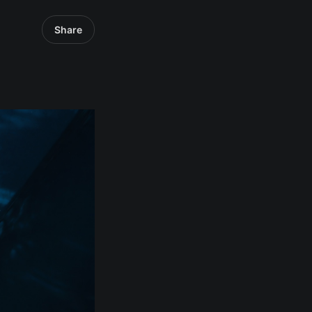
Share