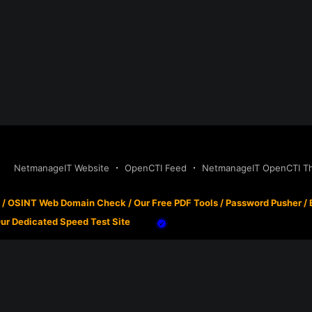
NetmanageIT Website
OpenCTI Feed
NetmanageIT OpenCTI Thr
/
OSINT Web Domain Check
/
Our Free PDF Tools
/
Password Pusher
/
ur Dedicated Speed Test Site