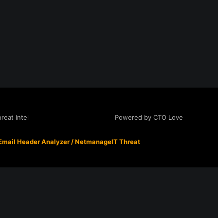
Powered by CTO Love
eat Intel
Email Header Analyzer
/
NetmanageIT Threat