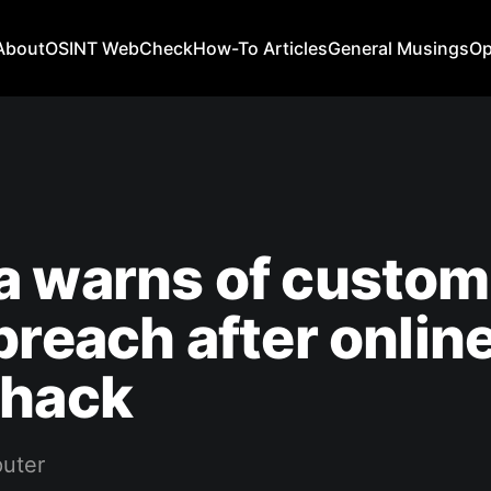
About
OSINT WebCheck
How-To Articles
General Musings
Op
a warns of custom
breach after onlin
 hack
uter