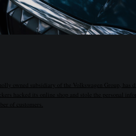
olly owned subsidiary of the Volkswagen Group, has di
ackers hacked its online shop and stole the personal inf
ber of customers.