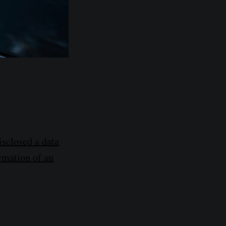
sclosed a data
ormation of an