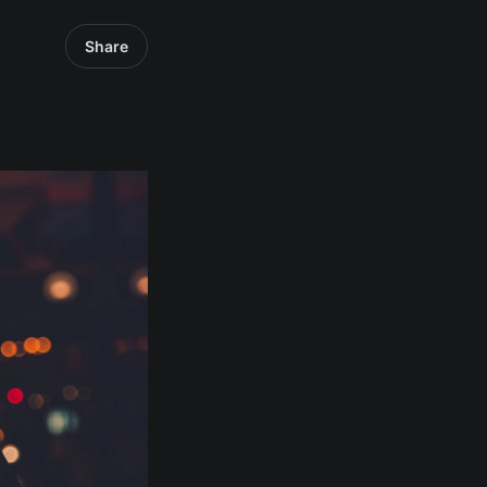
Share