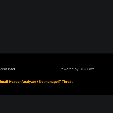
Powered by CTO Love
eat Intel
Email Header Analyzer
/
NetmanageIT Threat