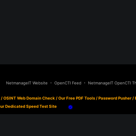
NetmanageIT Website
OpenCTI Feed
NetmanageIT OpenCTI Thr
/
OSINT Web Domain Check
/
Our Free PDF Tools
/
Password Pusher
/
ur Dedicated Speed Test Site