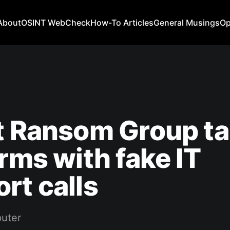
About
OSINT WebCheck
How-To Articles
General Musings
Op
t Ransom Group ta
irms with fake IT
rt calls
uter