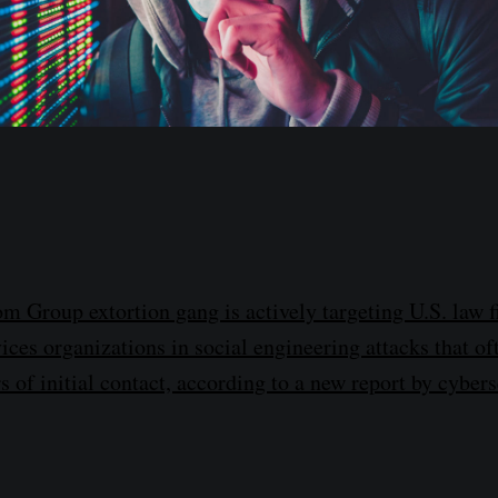
m Group extortion gang is actively targeting U.S. law 
ices organizations in social engineering attacks that of
s of initial contact, according to a new report by cyber