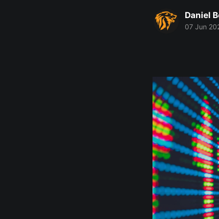
Daniel 
07 Jun 20