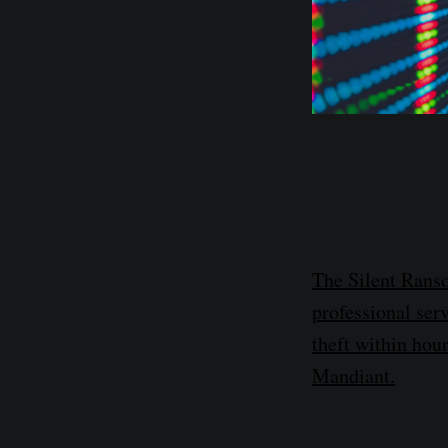
The Silent Ranso
professional serv
theft within hour
Mandiant.