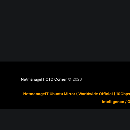
NetmanageIT CTO Corner
© 2026
NetmanageIT Ubuntu Mirror ( Worldwide Official ) 10Gbps
Intelligence
/
O