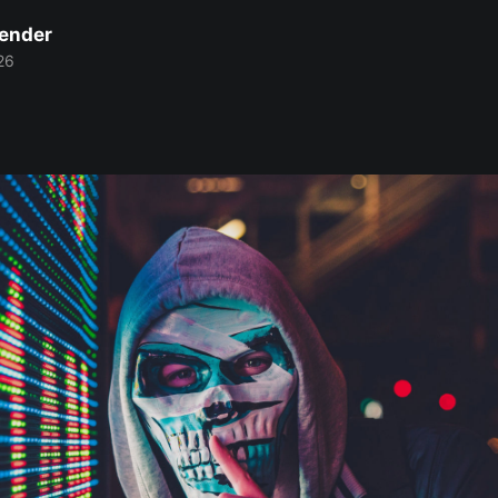
Bender
26