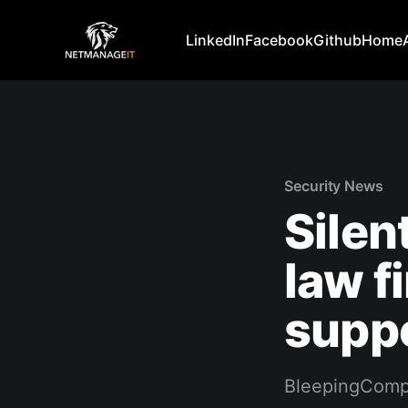
LinkedIn
Facebook
Github
Home
Security News
Silen
law f
suppo
BleepingComp