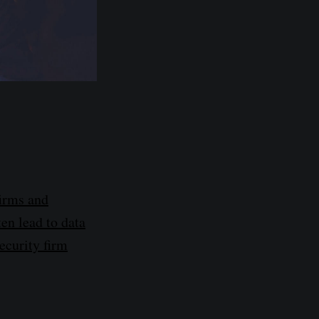
firms and
ten lead to data
security firm