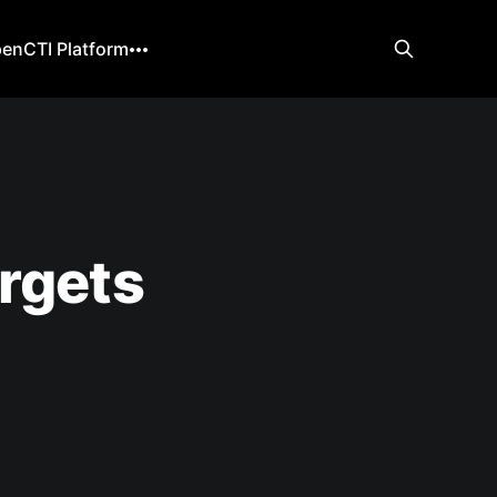
enCTI Platform
rgets