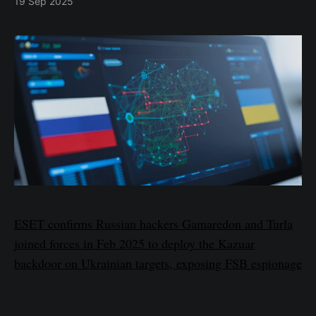
19 Sep 2025
ESET confirms Russian hackers Gamaredon and Turla
joined forces in Feb 2025 to deploy the Kazuar
backdoor on Ukrainian targets, exposing FSB espionage