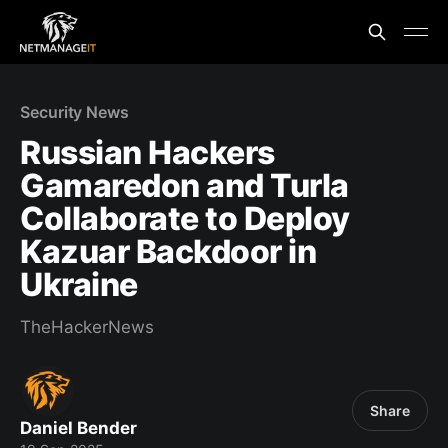
Security News
Russian Hackers
Gamaredon and Turla
Collaborate to Deploy
Kazuar Backdoor in
Ukraine
TheHackerNews
Share
Daniel Bender