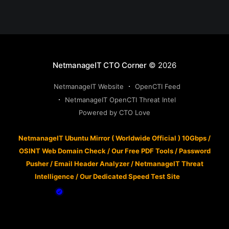
NetmanageIT CTO Corner
© 2026
NetmanageIT Website
OpenCTI Feed
NetmanageIT OpenCTI Threat Intel
Powered by CTO Love
NetmanageIT Ubuntu Mirror ( Worldwide Official ) 10Gbps
/
OSINT Web Domain Check
/
Our Free PDF Tools
/
Password
Pusher
/
Email Header Analyzer
/
NetmanageIT Threat
Intelligence
/
Our Dedicated Speed Test Site