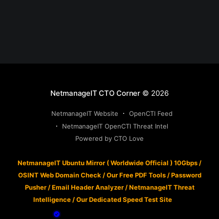
NetmanageIT CTO Corner
© 2026
NetmanageIT Website
OpenCTI Feed
NetmanageIT OpenCTI Threat Intel
Powered by CTO Love
NetmanageIT Ubuntu Mirror ( Worldwide Official ) 10Gbps
/
OSINT Web Domain Check
/
Our Free PDF Tools
/
Password
Pusher
/
Email Header Analyzer
/
NetmanageIT Threat
Intelligence
/
Our Dedicated Speed Test Site