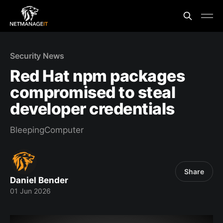
Security News
Red Hat npm packages
compromised to steal
developer credentials
BleepingComputer
Share
Daniel Bender
01 Jun 2026