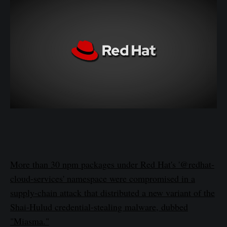
More than 30 npm packages under Red Hat's '@redhat-
cloud-services' namespace were compromised in a
supply-chain attack that distributed a new variant of the
Shai-Hulud credential-stealing malware, dubbed
"Miasma."