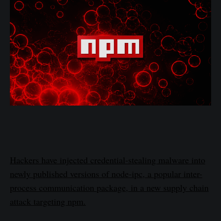
Hackers have injected credential-stealing malware into
newly published versions of node-ipc, a popular inter-
process communication package, in a new supply chain
attack targeting npm.