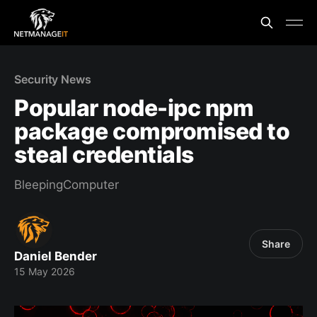
Security News
Popular node-ipc npm
package compromised to
steal credentials
BleepingComputer
Share
Daniel Bender
15 May 2026