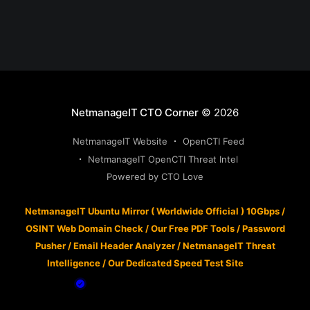
NetmanageIT CTO Corner
© 2026
NetmanageIT Website
OpenCTI Feed
NetmanageIT OpenCTI Threat Intel
Powered by CTO Love
NetmanageIT Ubuntu Mirror ( Worldwide Official ) 10Gbps
/
OSINT Web Domain Check
/
Our Free PDF Tools
/
Password
Pusher
/
Email Header Analyzer
/
NetmanageIT Threat
Intelligence
/
Our Dedicated Speed Test Site