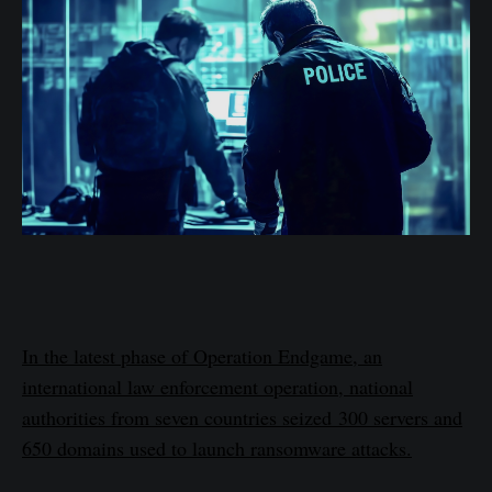
In the latest phase of Operation Endgame, an
international law enforcement operation, national
authorities from seven countries seized 300 servers and
650 domains used to launch ransomware attacks.