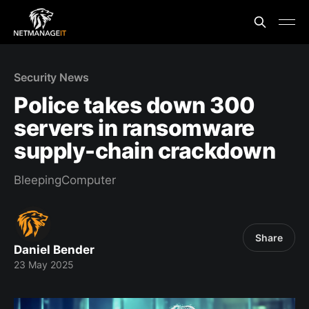
Security News
Police takes down 300
servers in ransomware
supply-chain crackdown
BleepingComputer
Share
Daniel Bender
23 May 2025