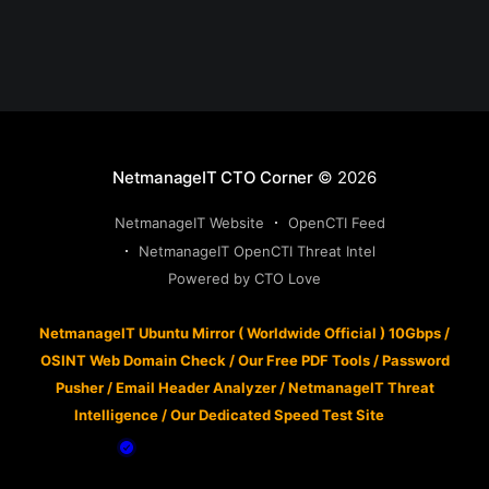
NetmanageIT CTO Corner
© 2026
NetmanageIT Website
OpenCTI Feed
NetmanageIT OpenCTI Threat Intel
Powered by CTO Love
NetmanageIT Ubuntu Mirror ( Worldwide Official ) 10Gbps
/
OSINT Web Domain Check
/
Our Free PDF Tools
/
Password
Pusher
/
Email Header Analyzer
/
NetmanageIT Threat
Intelligence
/
Our Dedicated Speed Test Site