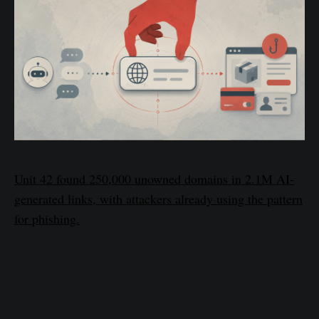
Unit 42 found 250,000 unowned domains in 2.1M AI-
generated links, with attackers already using the pattern
for phishing.