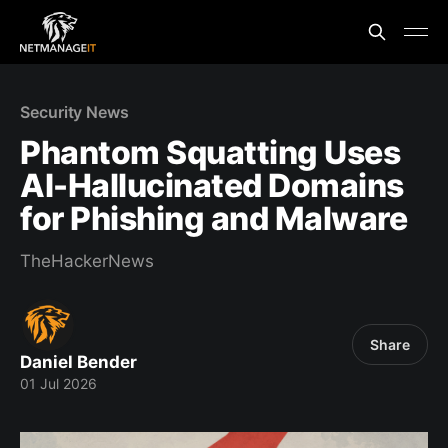
Security News
Phantom Squatting Uses
AI-Hallucinated Domains
for Phishing and Malware
TheHackerNews
Share
Daniel Bender
01 Jul 2026