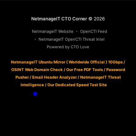
NetmanageIT CTO Corner
© 2026
NetmanageIT Website
OpenCTI Feed
NetmanageIT OpenCTI Threat Intel
Powered by CTO Love
NetmanageIT Ubuntu Mirror ( Worldwide Official ) 10Gbps
/
OSINT Web Domain Check
/
Our Free PDF Tools
/
Password
Pusher
/
Email Header Analyzer
/
NetmanageIT Threat
Intelligence
/
Our Dedicated Speed Test Site