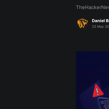
TheHackerNe
Daniel 
23 May 2