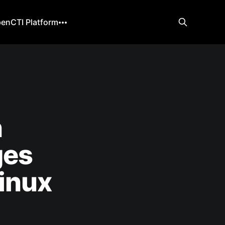
enCTI Platform
n
ges
inux