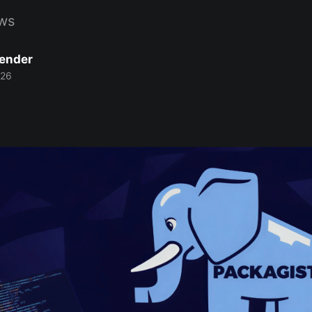
ws
Bender
026