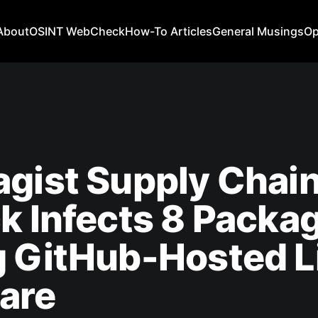
About
OSINT WebCheck
How-To Articles
General Musings
Op
gist Supply Chai
k Infects 8 Packa
g GitHub-Hosted L
are