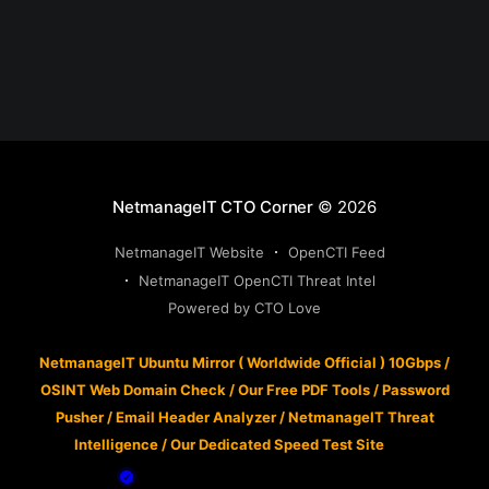
NetmanageIT CTO Corner
© 2026
NetmanageIT Website
OpenCTI Feed
NetmanageIT OpenCTI Threat Intel
Powered by CTO Love
NetmanageIT Ubuntu Mirror ( Worldwide Official ) 10Gbps
/
OSINT Web Domain Check
/
Our Free PDF Tools
/
Password
Pusher
/
Email Header Analyzer
/
NetmanageIT Threat
Intelligence
/
Our Dedicated Speed Test Site