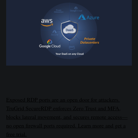
Exposed RDP ports are an open door for attackers.
TruGrid SecureRDP enforces Zero Trust and MFA,
blocks lateral movement, and secures remote access—
no open firewall ports required. Learn more and get a
free trial.