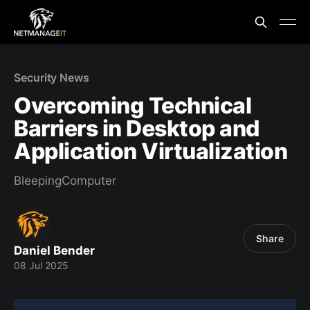
Security News
Overcoming Technical
Barriers in Desktop and
Application Virtualization
BleepingComputer
Share
Daniel Bender
08 Jul 2025