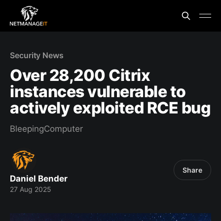
Security News
Over 28,200 Citrix
instances vulnerable to
actively exploited RCE bug
BleepingComputer
Share
Daniel Bender
27 Aug 2025