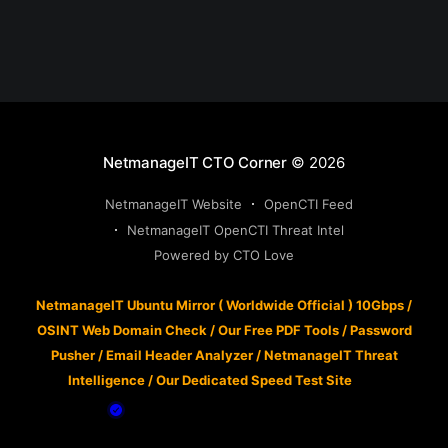
NetmanageIT CTO Corner
© 2026
NetmanageIT Website
OpenCTI Feed
NetmanageIT OpenCTI Threat Intel
Powered by CTO Love
NetmanageIT Ubuntu Mirror ( Worldwide Official ) 10Gbps
/
OSINT Web Domain Check
/
Our Free PDF Tools
/
Password
Pusher
/
Email Header Analyzer
/
NetmanageIT Threat
Intelligence
/
Our Dedicated Speed Test Site