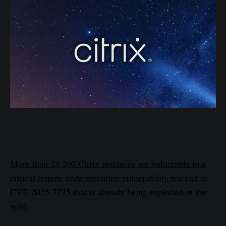
More than 28,200 Citrix instances are vulnerable to a
critical remote code execution vulnerability tracked as
CVE-2025-7775 that is already being exploited in the
wild.