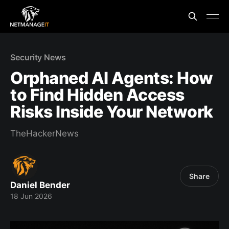
Security News
Orphaned AI Agents: How
to Find Hidden Access
Risks Inside Your Network
TheHackerNews
Share
Daniel Bender
18 Jun 2026