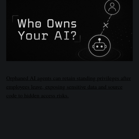
Orphaned AI agents can retain standing privileges after
employees leave, exposing sensitive data and source
code to hidden access risks.