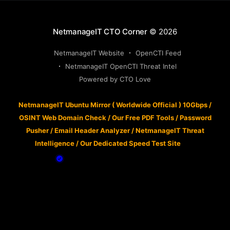
NetmanageIT CTO Corner
© 2026
NetmanageIT Website
OpenCTI Feed
NetmanageIT OpenCTI Threat Intel
Powered by CTO Love
NetmanageIT Ubuntu Mirror ( Worldwide Official ) 10Gbps
/
OSINT Web Domain Check
/
Our Free PDF Tools
/
Password
Pusher
/
Email Header Analyzer
/
NetmanageIT Threat
Intelligence
/
Our Dedicated Speed Test Site