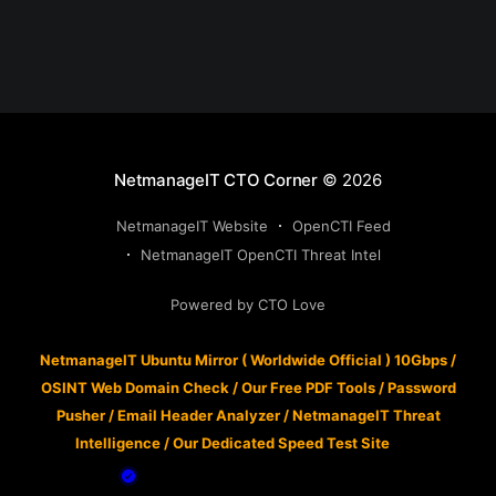
NetmanageIT CTO Corner
© 2026
NetmanageIT Website
OpenCTI Feed
NetmanageIT OpenCTI Threat Intel
Powered by CTO Love
NetmanageIT Ubuntu Mirror ( Worldwide Official ) 10Gbps
/
OSINT Web Domain Check
/
Our Free PDF Tools
/
Password
Pusher
/
Email Header Analyzer
/
NetmanageIT Threat
Intelligence
/
Our Dedicated Speed Test Site