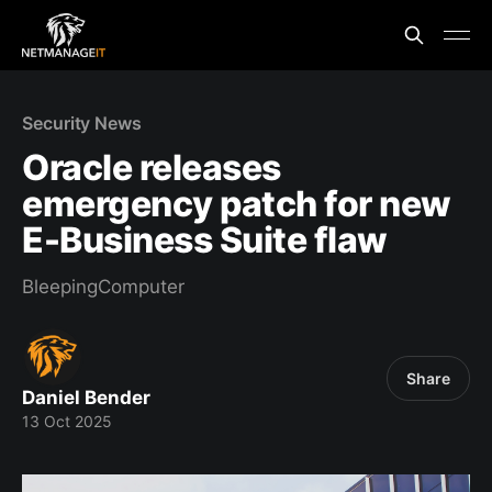
Security News
Oracle releases
emergency patch for new
E-Business Suite flaw
BleepingComputer
Share
Daniel Bender
13 Oct 2025