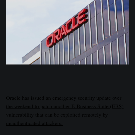
Oracle has issued an emergency security update over
the weekend to patch another E-Business Suite (EBS)
vulnerability that can be exploited remotely by
unauthenticated attackers.