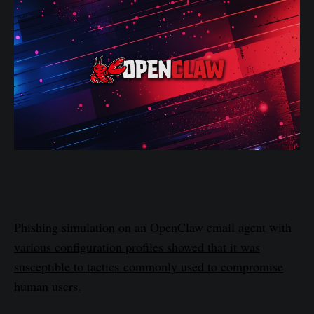
Phishing simulation on an OpenClaw email agent with
various configuration profiles showed that it was
susceptible to tactics commonly used to compromise
human users.