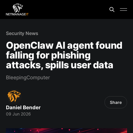
Security News
OpenClaw AI agent found
falling for phishing
attacks, spills user data
BleepingComputer
Share
Daniel Bender
09 Jun 2026