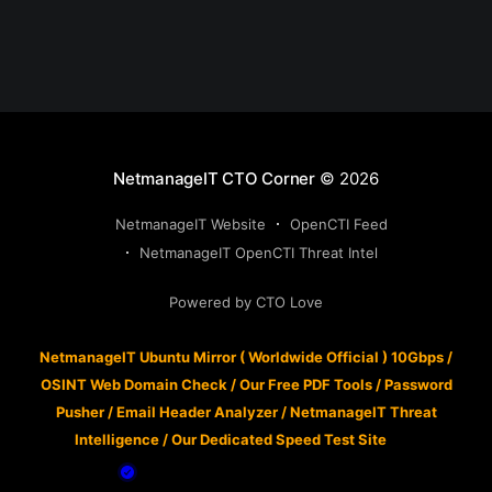
NetmanageIT CTO Corner
© 2026
NetmanageIT Website
OpenCTI Feed
NetmanageIT OpenCTI Threat Intel
Powered by CTO Love
NetmanageIT Ubuntu Mirror ( Worldwide Official ) 10Gbps
/
OSINT Web Domain Check
/
Our Free PDF Tools
/
Password
Pusher
/
Email Header Analyzer
/
NetmanageIT Threat
Intelligence
/
Our Dedicated Speed Test Site