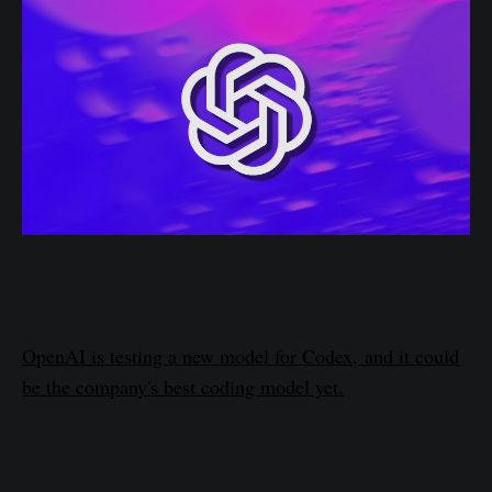
OpenAI is testing a new model for Codex, and it could
be the company's best coding model yet.