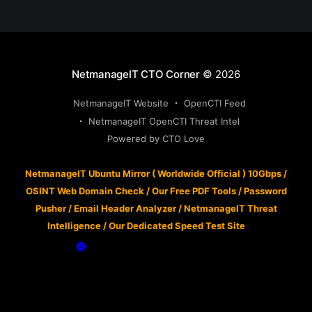
NetmanageIT CTO Corner
© 2026
NetmanageIT Website
OpenCTI Feed
NetmanageIT OpenCTI Threat Intel
Powered by CTO Love
NetmanageIT Ubuntu Mirror ( Worldwide Official ) 10Gbps
/
OSINT Web Domain Check
/
Our Free PDF Tools
/
Password
Pusher
/
Email Header Analyzer
/
NetmanageIT Threat
Intelligence
/
Our Dedicated Speed Test Site