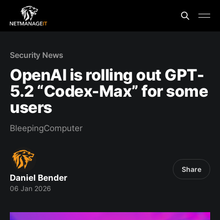
Security News
OpenAI is rolling out GPT-
5.2 “Codex-Max” for some
users
BleepingComputer
Share
Daniel Bender
06 Jan 2026