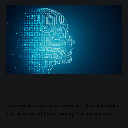
AI companies could soon disrupt the education market
with their new AI-based learning tools for students.