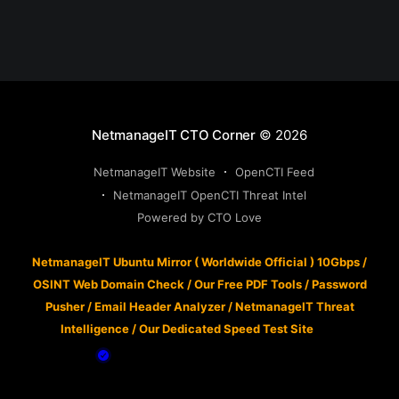
NetmanageIT CTO Corner
© 2026
NetmanageIT Website
OpenCTI Feed
NetmanageIT OpenCTI Threat Intel
Powered by CTO Love
NetmanageIT Ubuntu Mirror ( Worldwide Official ) 10Gbps
/
OSINT Web Domain Check
/
Our Free PDF Tools
/
Password
Pusher
/
Email Header Analyzer
/
NetmanageIT Threat
Intelligence
/
Our Dedicated Speed Test Site