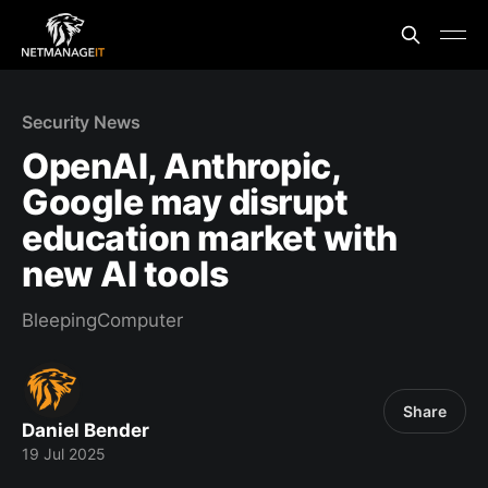
Security News
OpenAI, Anthropic,
Google may disrupt
education market with
new AI tools
BleepingComputer
Share
Daniel Bender
19 Jul 2025