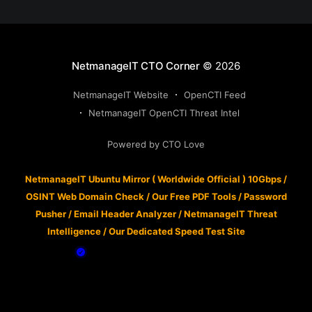
NetmanageIT CTO Corner
© 2026
NetmanageIT Website
OpenCTI Feed
NetmanageIT OpenCTI Threat Intel
Powered by CTO Love
NetmanageIT Ubuntu Mirror ( Worldwide Official ) 10Gbps
/
OSINT Web Domain Check
/
Our Free PDF Tools
/
Password
Pusher
/
Email Header Analyzer
/
NetmanageIT Threat
Intelligence
/
Our Dedicated Speed Test Site