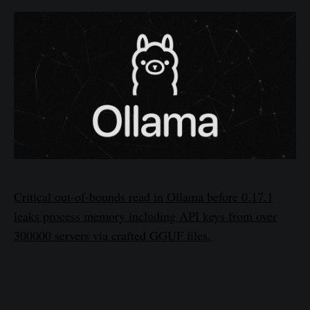
Critical out-of-bounds read in Ollama before 0.17.1
leaks process memory including API keys from over
300000 servers via crafted GGUF files.