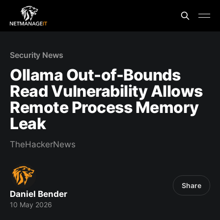
Security News
Ollama Out-of-Bounds
Read Vulnerability Allows
Remote Process Memory
Leak
TheHackerNews
Share
Daniel Bender
10 May 2026