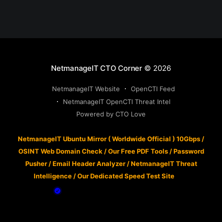
NetmanageIT CTO Corner
© 2026
NetmanageIT Website
OpenCTI Feed
NetmanageIT OpenCTI Threat Intel
Powered by CTO Love
NetmanageIT Ubuntu Mirror ( Worldwide Official ) 10Gbps
/
OSINT Web Domain Check
/
Our Free PDF Tools
/
Password
Pusher
/
Email Header Analyzer
/
NetmanageIT Threat
Intelligence
/
Our Dedicated Speed Test Site