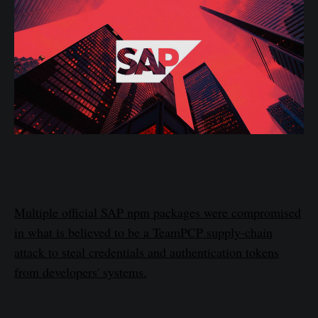
Multiple official SAP npm packages were compromised
in what is believed to be a TeamPCP supply-chain
attack to steal credentials and authentication tokens
from developers' systems.