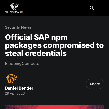
Security News
Official SAP npm
packages compromised to
steal credentials
BleepingComputer
Share
Daniel Bender
29 Apr 2026