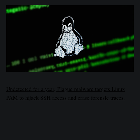
Undetected for a year, Plague malware targets Linux
PAM to hijack SSH access and erase forensic traces.