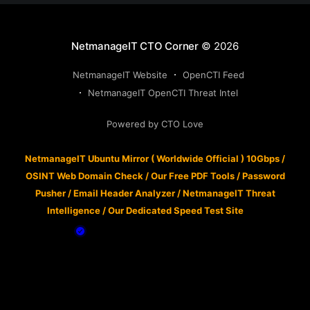
NetmanageIT CTO Corner
© 2026
NetmanageIT Website
OpenCTI Feed
NetmanageIT OpenCTI Threat Intel
Powered by CTO Love
NetmanageIT Ubuntu Mirror ( Worldwide Official ) 10Gbps
/
OSINT Web Domain Check
/
Our Free PDF Tools
/
Password
Pusher
/
Email Header Analyzer
/
NetmanageIT Threat
Intelligence
/
Our Dedicated Speed Test Site