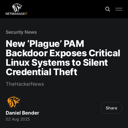
Security News
New ‘Plague’ PAM
Backdoor Exposes Critical
Linux Systems to Silent
Credential Theft
TheHackerNews
Share
Daniel Bender
02 Aug 2025