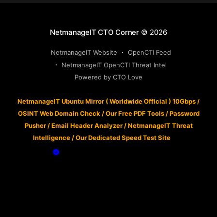
NetmanageIT CTO Corner
© 2026
NetmanageIT Website
OpenCTI Feed
NetmanageIT OpenCTI Threat Intel
Powered by CTO Love
NetmanageIT Ubuntu Mirror ( Worldwide Official ) 10Gbps
/
OSINT Web Domain Check
/
Our Free PDF Tools
/
Password
Pusher
/
Email Header Analyzer
/
NetmanageIT Threat
Intelligence
/
Our Dedicated Speed Test Site