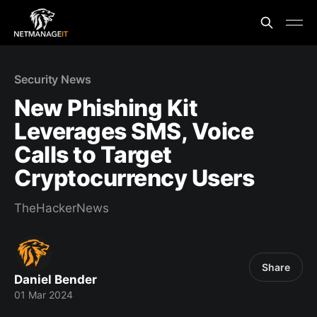
Security News
New Phishing Kit
Leverages SMS, Voice
Calls to Target
Cryptocurrency Users
TheHackerNews
Share
Daniel Bender
01 Mar 2024