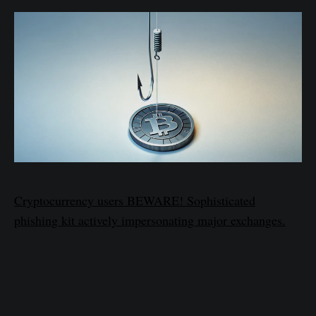
Cryptocurrency users BEWARE! Sophisticated
phishing kit actively impersonating major exchanges.