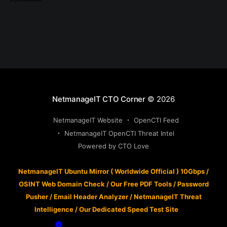
NetmanageIT CTO Corner
© 2026
NetmanageIT Website
OpenCTI Feed
NetmanageIT OpenCTI Threat Intel
Powered by CTO Love
NetmanageIT Ubuntu Mirror ( Worldwide Official ) 10Gbps
/
OSINT Web Domain Check
/
Our Free PDF Tools
/
Password
Pusher
/
Email Header Analyzer
/
NetmanageIT Threat
Intelligence
/
Our Dedicated Speed Test Site