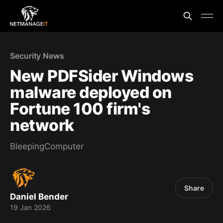
Security News
New PDFSider Windows
malware deployed on
Fortune 100 firm's
network
BleepingComputer
Share
Daniel Bender
19 Jan 2026