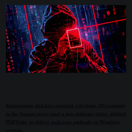
Ransomware attackers targeting a Fortune 100 company
in the finance sector used a new malware strain, dubbed
PDFSider, to deliver malicious payloads on Windows
systems.