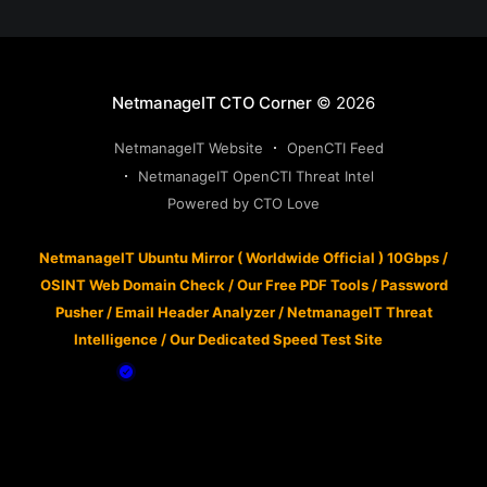
NetmanageIT CTO Corner
© 2026
NetmanageIT Website
OpenCTI Feed
NetmanageIT OpenCTI Threat Intel
Powered by CTO Love
NetmanageIT Ubuntu Mirror ( Worldwide Official ) 10Gbps
/
OSINT Web Domain Check
/
Our Free PDF Tools
/
Password
Pusher
/
Email Header Analyzer
/
NetmanageIT Threat
Intelligence
/
Our Dedicated Speed Test Site