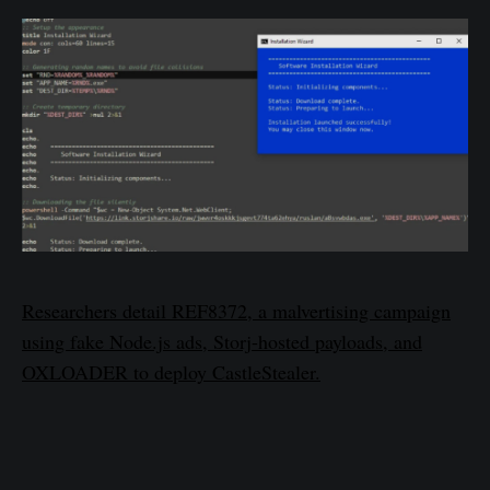
Researchers detail REF8372, a malvertising campaign
using fake Node.js ads, Storj-hosted payloads, and
OXLOADER to deploy CastleStealer.