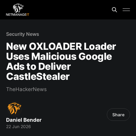
Security News
New OXLOADER Loader
Uses Malicious Google
Ads to Deliver
CastleStealer
TheHackerNews
Share
Daniel Bender
22 Jun 2026