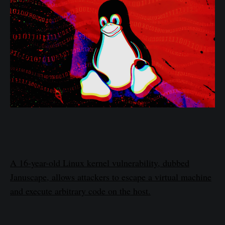
A 16-year-old Linux kernel vulnerability, dubbed
Januscape, allows attackers to escape a virtual machine
and execute arbitrary code on the host.