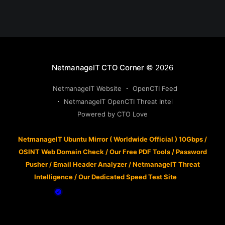
NetmanageIT CTO Corner
© 2026
NetmanageIT Website
OpenCTI Feed
NetmanageIT OpenCTI Threat Intel
Powered by CTO Love
NetmanageIT Ubuntu Mirror ( Worldwide Official ) 10Gbps
/
OSINT Web Domain Check
/
Our Free PDF Tools
/
Password
Pusher
/
Email Header Analyzer
/
NetmanageIT Threat
Intelligence
/
Our Dedicated Speed Test Site