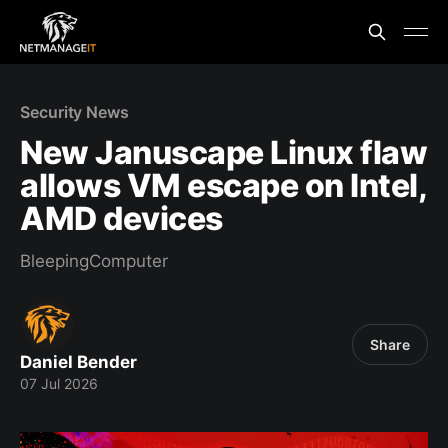
Security News
New Januscape Linux flaw
allows VM escape on Intel,
AMD devices
BleepingComputer
Share
Daniel Bender
07 Jul 2026