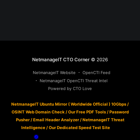
NetmanageIT CTO Corner
© 2026
NetmanageIT Website
OpenCTI Feed
NetmanageIT OpenCTI Threat Intel
Powered by CTO Love
NetmanageIT Ubuntu Mirror ( Worldwide Official ) 10Gbps
/
OSINT Web Domain Check
/
Our Free PDF Tools
/
Password
Pusher
/
Email Header Analyzer
/
NetmanageIT Threat
Intelligence
/
Our Dedicated Speed Test Site