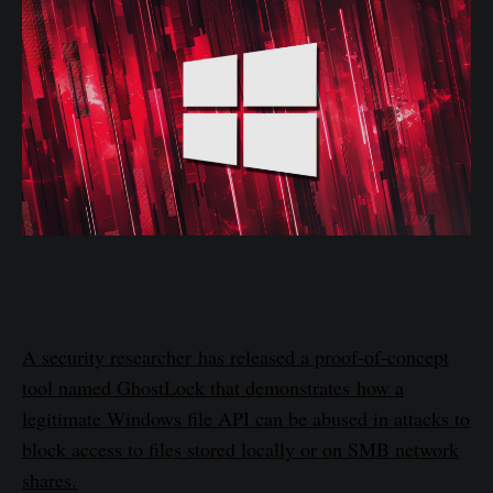
A security researcher has released a proof-of-concept
tool named GhostLock that demonstrates how a
legitimate Windows file API can be abused in attacks to
block access to files stored locally or on SMB network
shares.