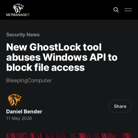
Security News
New GhostLock tool
abuses Windows API to
block file access
BleepingComputer
Share
Daniel Bender
11 May 2026